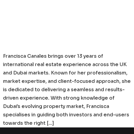
Francisca Canales brings over 13 years of
international real estate experience across the UK
and Dubai markets. Known for her professionalism,
market expertise, and client-focused approach, she
is dedicated to delivering a seamless and results-
driven experience. With strong knowledge of
Dubai’s evolving property market, Francisca
specialises in guiding both investors and end-users
towards the right […]