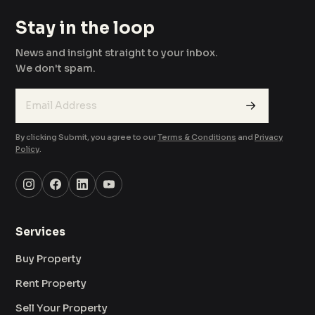
Stay in the loop
News and insight straight to your inbox.
We don't spam.
→
By clicking Submit, you agree to our
Terms & Conditions
and
Privacy
Policy
.
Services
Buy Property
Rent Property
Sell Your Property