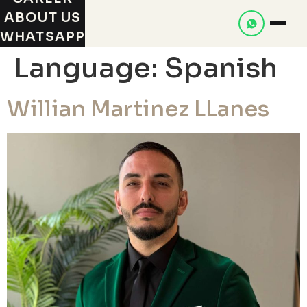
ABOUT US
WHATSAPP
Language:
Spanish
Willian Martinez LLanes