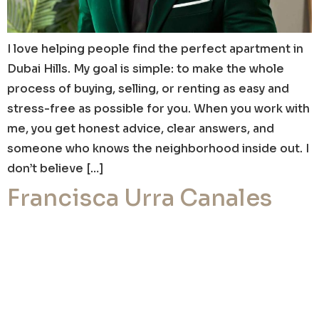
I love helping people find the perfect apartment in
Dubai Hills. My goal is simple: to make the whole
process of buying, selling, or renting as easy and
stress-free as possible for you. When you work with
me, you get honest advice, clear answers, and
someone who knows the neighborhood inside out. I
don’t believe […]
Francisca Urra Canales