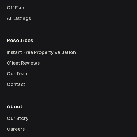
Off Plan
All Listings
Resources
Instant Free Property Valuation
Client Reviews
Our Team
Contact
About
Our Story
Careers