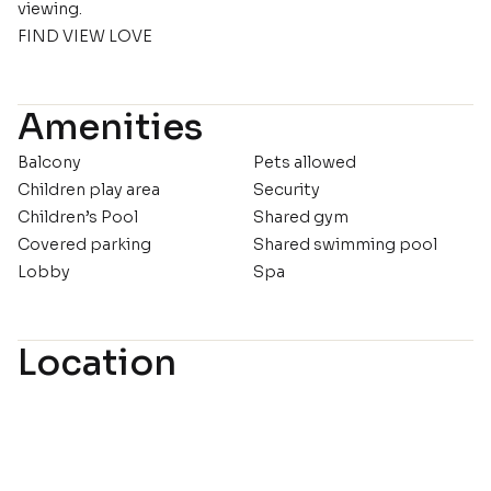
viewing.
FIND VIEW LOVE
Amenities
Balcony
Pets allowed
Children play area
Security
Children’s Pool
Shared gym
Covered parking
Shared swimming pool
Lobby
Spa
Location