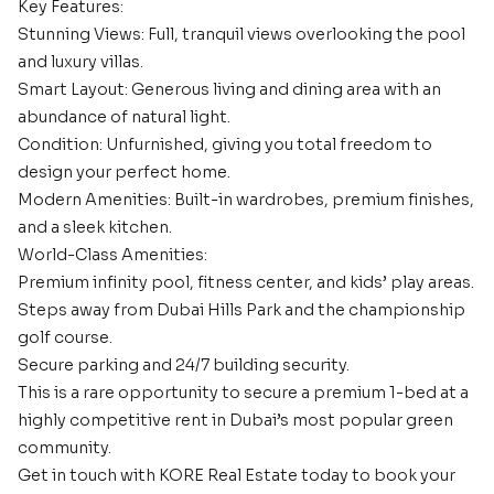
Key Features:
Stunning Views: Full, tranquil views overlooking the pool
and luxury villas.
Smart Layout: Generous living and dining area with an
abundance of natural light.
Condition: Unfurnished, giving you total freedom to
design your perfect home.
Modern Amenities: Built-in wardrobes, premium finishes,
and a sleek kitchen.
World-Class Amenities:
Premium infinity pool, fitness center, and kids’ play areas.
Steps away from Dubai Hills Park and the championship
golf course.
Secure parking and 24/7 building security.
This is a rare opportunity to secure a premium 1-bed at a
highly competitive rent in Dubai’s most popular green
community.
Get in touch with KORE Real Estate today to book your