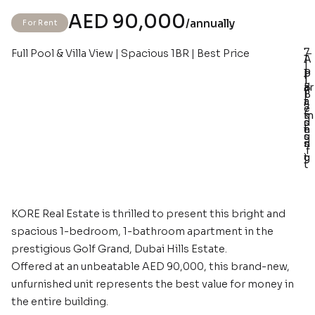
AED 90,000
/annually
For Rent
7
Full Pool & Villa View | Spacious 1BR | Best Price
–
–
–
–
A
1
1
p
1
P
1
1.
ar
B
a
B
1
t
a
r
e
7
m
t
k
d
s
e
h
i
s
q
n
s
n
.f
t
g
t
KORE Real Estate is thrilled to present this bright and
spacious 1-bedroom, 1-bathroom apartment in the
prestigious Golf Grand, Dubai Hills Estate.
Offered at an unbeatable AED 90,000, this brand-new,
unfurnished unit represents the best value for money in
the entire building.