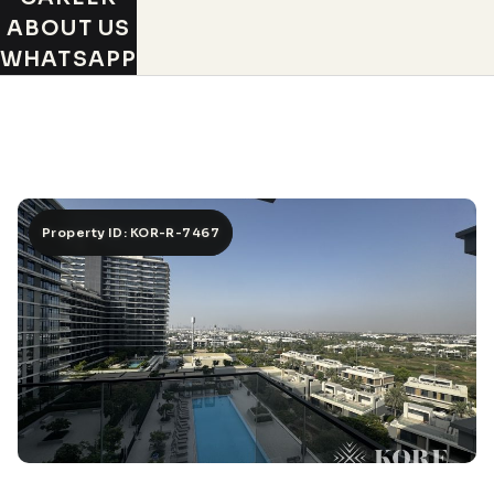
ABOUT US
WHATSAPP
Property ID: KOR-R-7467
Property ID: KOR-R-7467