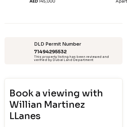
AED
145,000
Apar
DLD Permit Number
71494295532
This property listing has been reviewed and
verified by Dubai Land Department
Book a viewing with
Willian Martinez
LLanes