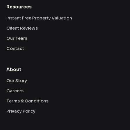
Resources
Instant Free Property Valuation
Client Reviews
Our Team
Contact
About
Our Story
Careers
Terms & Conditions
Privacy Policy