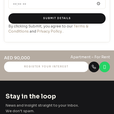
SUBMIT DETAILS
By clicking Submit, you agree to our
Terms &
Conditions
and
Privacy Policy
.
Apartment
– For Rent
AED 90,000
REGISTER YOUR INTEREST
Stay in the loop
News and insight straight to your inbox.
We don't spam.