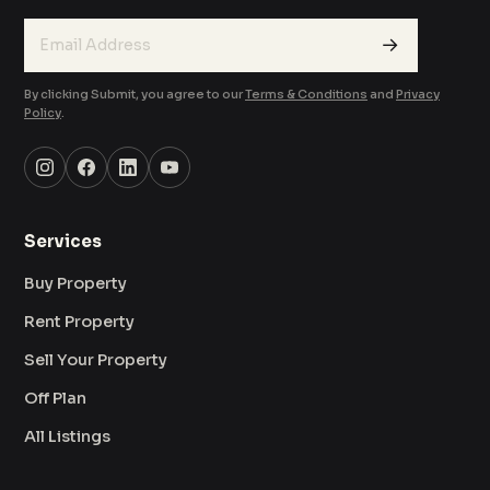
→
By clicking Submit, you agree to our
Terms & Conditions
and
Privacy
Policy
.
Services
Buy Property
Rent Property
Sell Your Property
Off Plan
All Listings