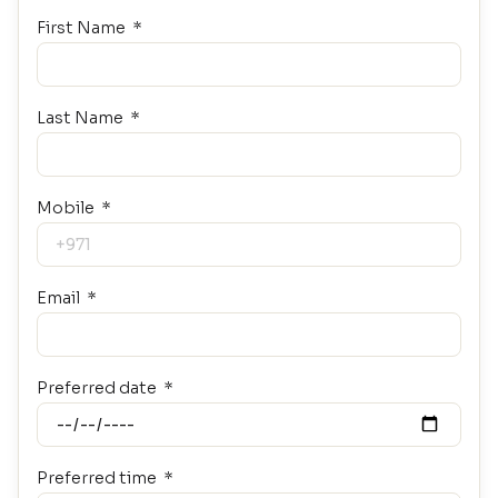
First Name
Last Name
Mobile
Email
Preferred date
Preferred time