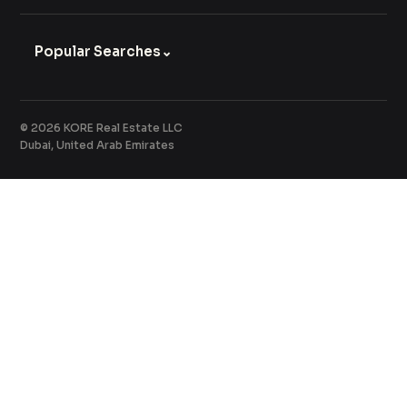
Popular Searches
⌄
© 2026 KORE Real Estate LLC
Dubai, United Arab Emirates