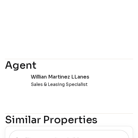
Agent
Willian Martinez LLanes
Sales & Leasing Specialist
Similar Properties