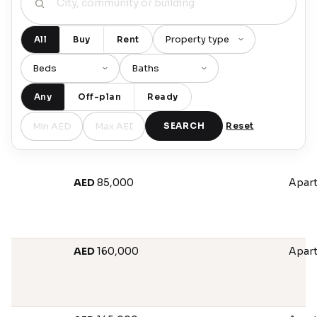
All
Buy
Rent
Any
Off-plan
Ready
SEARCH
Reset
AED
85,000
Apar
AED
160,000
Apar