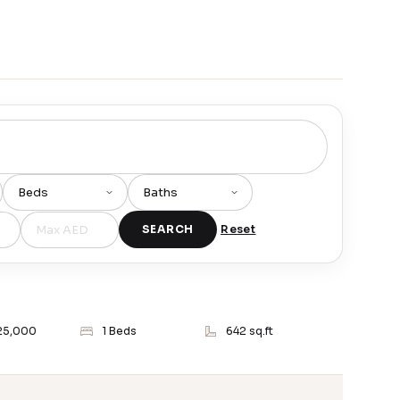
SEARCH
Reset
25,000
1 Beds
642 sq.ft