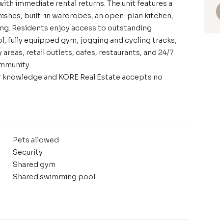
ith immediate rental returns. The unit features a
ishes, built-in wardrobes, an open-plan kitchen,
ing. Residents enjoy access to outstanding
 fully equipped gym, jogging and cycling tracks,
areas, retail outlets, cafes, restaurants, and 24/7
community.
our knowledge and KORE Real Estate accepts no
Pets allowed
Security
Shared gym
Shared swimming pool