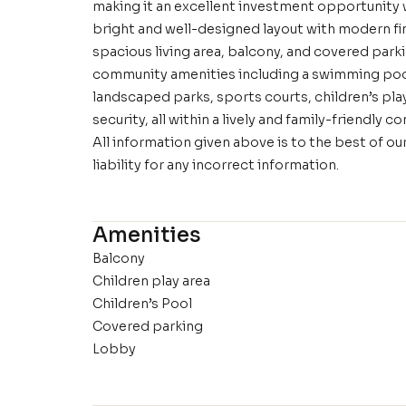
making it an excellent investment opportunity w
bright and well-designed layout with modern fin
spacious living area, balcony, and covered park
community amenities including a swimming pool,
landscaped parks, sports courts, children’s play 
security, all within a lively and family-friendly 
All information given above is to the best of 
liability for any incorrect information.
Amenities
Balcony
Children play area
Children’s Pool
Covered parking
Lobby