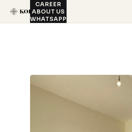
CAREER
ABOUT US
WHATSAPP