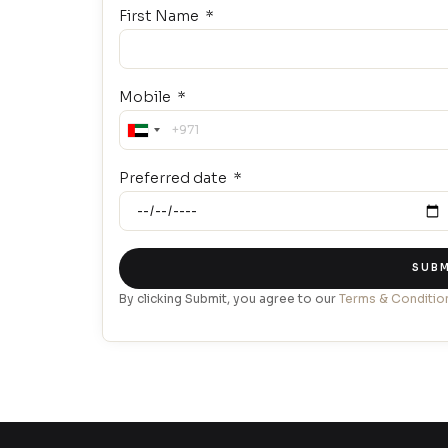
First Name
Mobile
United
Arab
Preferred date
Emirates
+971
SUBM
By clicking Submit, you agree to our
Terms & Conditio