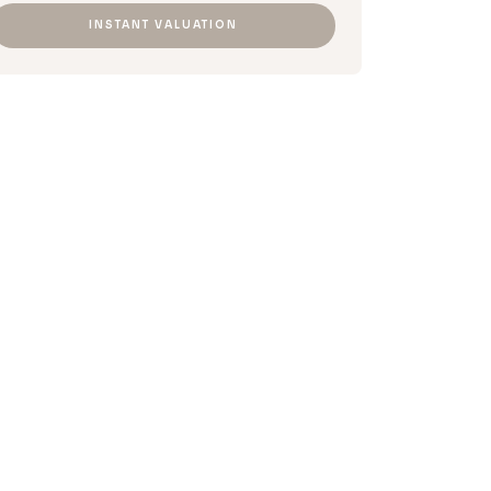
INSTANT VALUATION​