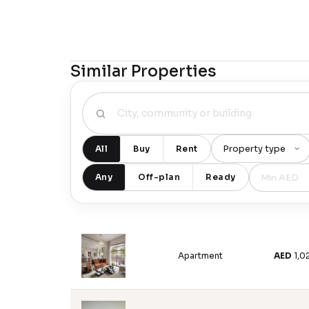
Similar Properties
All
Buy
Rent
Any
Off-plan
Ready
Apartment
AED
1,0