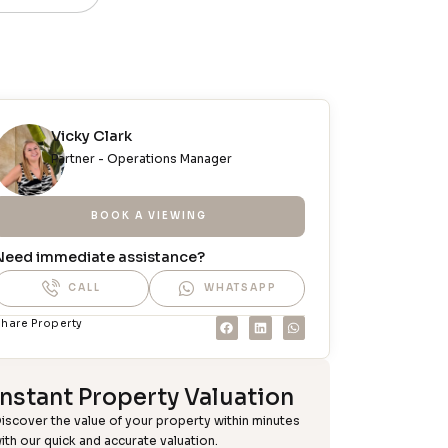
Vicky Clark
Partner - Operations Manager
BOOK A VIEWING
Need immediate assistance?
CALL
WHATSAPP
hare Property
Instant Property Valuation
iscover the value of your property within minutes
ith our quick and accurate valuation.