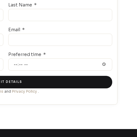
Last Name
Email
Preferred time
IT DETAILS
ns
and
Privacy Policy
.