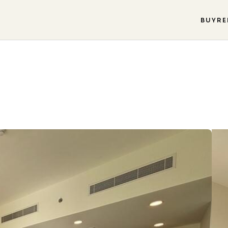
BUY
RE