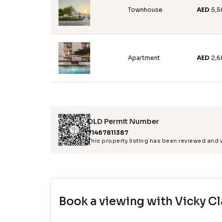
Townhouse
AED
5,
Apartment
AED
2,6
DLD Permit Number
71467811387
This property listing has been reviewed and
Book a viewing with
Vicky Cl