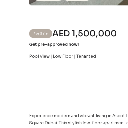
AED 1,500,000
For Sale
Get pre-approved now!
Pool View | Low Floor | Tenanted
Experience modern and vibrant living in Ascot
Square Dubai. This stylish low-floor apartment o