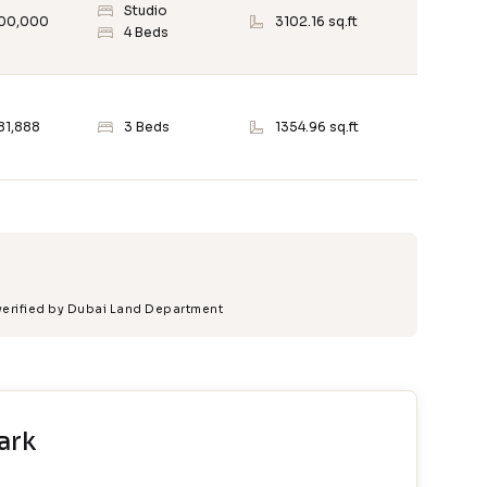
Studio
500,000
3102.16 sq.ft
4 Beds
81,888
3 Beds
1354.96 sq.ft
 verified by Dubai Land Department
ark