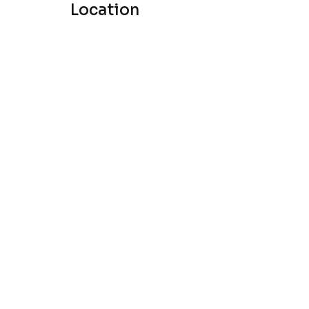
Location