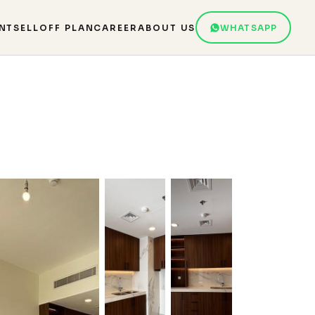
NT
SELL
OFF PLAN
CAREER
ABOUT US
WHATSAPP