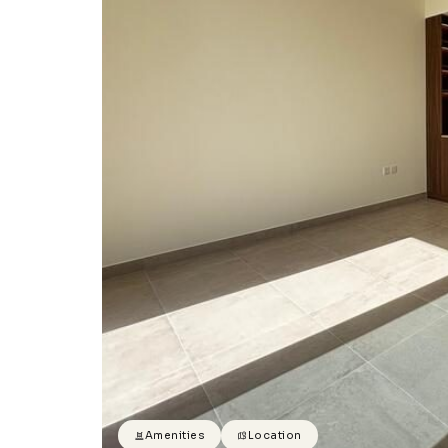
Amenities
Location