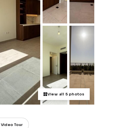
View all 5 photos
Video Tour