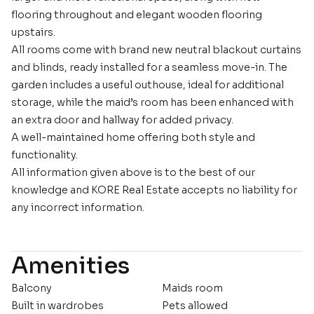
flooring throughout and elegant wooden flooring
upstairs.
All rooms come with brand new neutral blackout curtains
and blinds, ready installed for a seamless move-in. The
garden includes a useful outhouse, ideal for additional
storage, while the maid’s room has been enhanced with
an extra door and hallway for added privacy.
A well-maintained home offering both style and
functionality.
All information given above is to the best of our
knowledge and KORE Real Estate accepts no liability for
any incorrect information.
Amenities
Balcony
Maids room
Built in wardrobes
Pets allowed