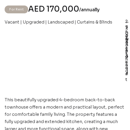
AED 170,000
/annually
For Rent
2
Vacant | Upgraded | Landscaped | Curtains & Blinds
–
–
–
–
T
9
2
o
0
4
P
w
4
3
B
a
n
B
.
a
r
h
e
3
t
k
o
d
4
h
i
u
s
s
s
n
s
q
g
e
.f
t
This beautifully upgraded 4-bedroom back-to-back
townhouse offers a modern and practical layout, perfect
for comfortable family living. The property features a
fully upgraded and extended kitchen, creating a much
larger and more functional space, along with new