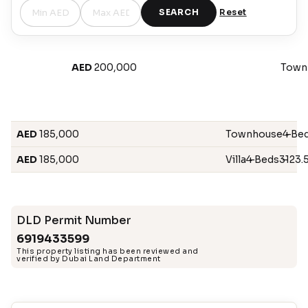
SEARCH
Reset
AED
200,000
Town
AED
185,000
Townhouse
4 Be
–
AED
185,000
Villa
4 Beds
–
3123.5
–
DLD Permit Number
6919433599
This property listing has been reviewed and
verified by Dubai Land Department