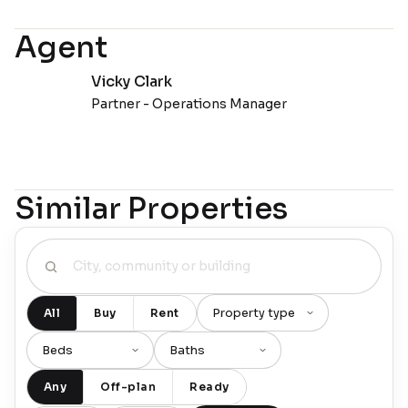
Agent
Vicky Clark
Partner - Operations Manager
Similar Properties
All
Buy
Rent
Any
Off-plan
Ready