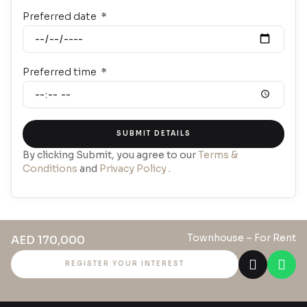
Preferred date
Preferred time
SUBMIT DETAILS
By clicking Submit, you agree to our
Terms &
Conditions
and
Privacy Policy
.
Townhouse
– For Rent
AED 170,000
REGISTER YOUR INTEREST