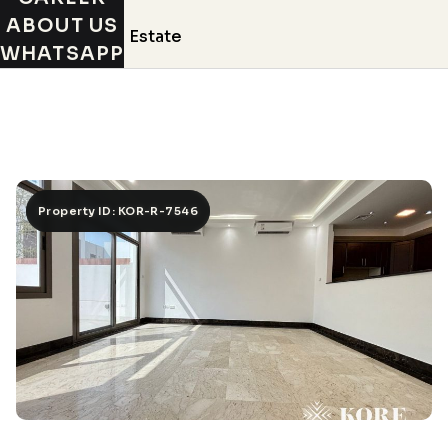
ABOUT US
WHATSAPP
Property ID: KOR-R-7546
Property ID: KOR-R-7546