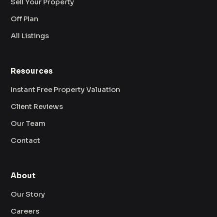
Sell Your Property
Off Plan
All Listings
Resources
Instant Free Property Valuation
Client Reviews
Our Team
Contact
About
Our Story
Careers