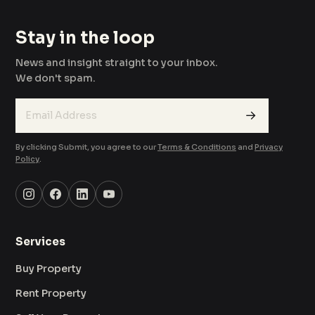
Stay in the loop
News and insight straight to your inbox.
We don't spam.
→
By clicking Submit, you agree to our
Terms & Conditions
and
Privacy
Policy
.
Services
Buy Property
Rent Property