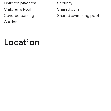
Children play area
Security
Children’s Pool
Shared gym
Covered parking
Shared swimming pool
Garden
Location