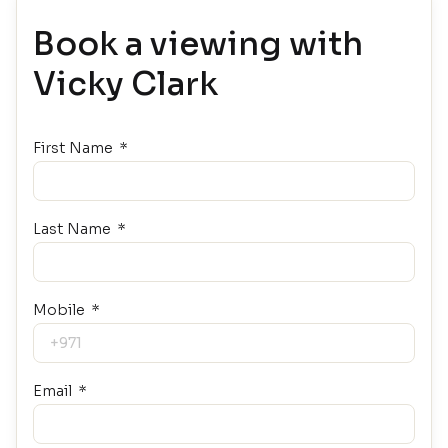
Book a viewing with
Vicky Clark
First Name
Last Name
Mobile
Email