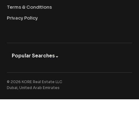
Terms & Conditions
Privacy Policy
Popular Searches
⌄
© 2026 KORE Real Estate LLC
Dubai, United Arab Emirates