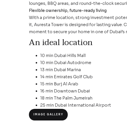
lounges, BBQ areas, and round-the-clock securit
Flexible ownership, future-ready living
With a prime location, strong investment poten
it, Auresta Tower is designed for lasting value.
moment to secure your home in one of Dubai’s
An ideal location
10 min Dubai Hills Mall
10 min Dubai Autodrome
13 min Dubai Marina
14 min Emirates Golf Club
15 min Burj Al Arab
16 min Downtown Dubai
18 min The Palm Jumeirah
25 min Dubai International Airport
IMAGE GALLERY