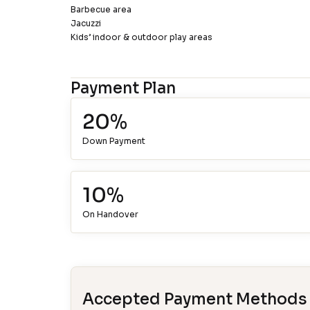
Barbecue area
Jacuzzi
Kids’ indoor & outdoor play areas
Payment Plan
20%
Down Payment
10%
On Handover
Accepted Payment Methods