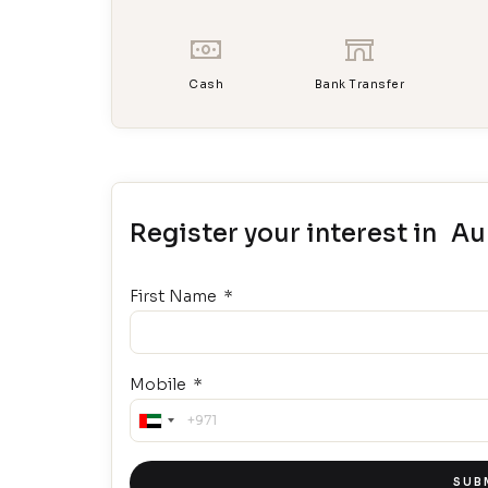
Cash
Bank Transfer
Register your interest in A
First Name
Mobile
United
Arab
Emirates
SUBM