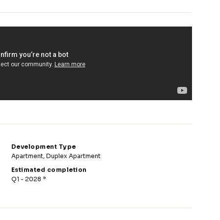
Development Type
Apartment, Duplex Apartment
Estimated completion
Q1 - 2028 *