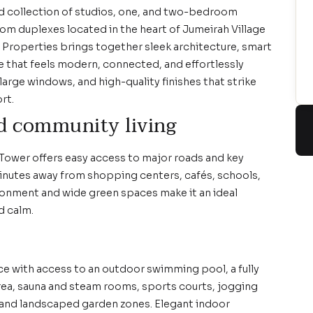
ed collection of studios, one, and two-bedroom
m duplexes located in the heart of Jumeirah Village
r Properties brings together sleek architecture, smart
yle that feels modern, connected, and effortlessly
large windows, and high-quality finishes that strike
rt.
d community living
 Tower offers easy access to major roads and key
minutes away from shopping centers, cafés, schools,
vironment and wide green spaces make it an ideal
d calm.
ce with access to an outdoor swimming pool, a fully
area, sauna and steam rooms, sports courts, jogging
 and landscaped garden zones. Elegant indoor