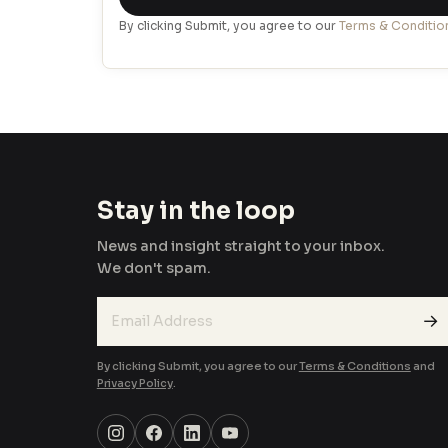
+971
By clicking Submit, you agree to our
Terms & Conditio
Stay in the loop
News and insight straight to your inbox.
We don't spam.
→
By clicking Submit, you agree to our
Terms & Conditions
and
Privacy Policy
.