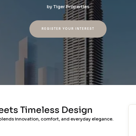
by
Tiger Properties
REGISTER YOUR INTEREST
eets Timeless Design
 blends innovation, comfort, and everyday elegance.