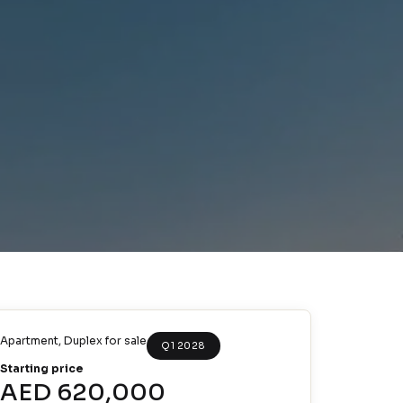
Apartment
,
Duplex
for sale
Q1 2028
Starting price
AED 620,000