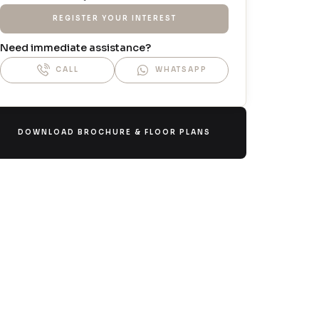
REGISTER YOUR INTEREST
Need immediate assistance?
CALL
WHATSAPP
DOWNLOAD BROCHURE & FLOOR PLANS