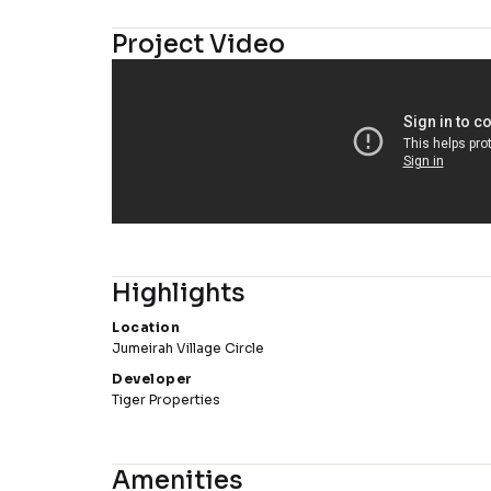
Project Video
Highlights
Location
Jumeirah Village Circle
Developer
Tiger Properties
Amenities