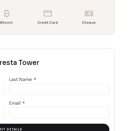
Bitcoin
Credit Card
Cheque
uresta Tower
Last Name
Email
IT DETAILS