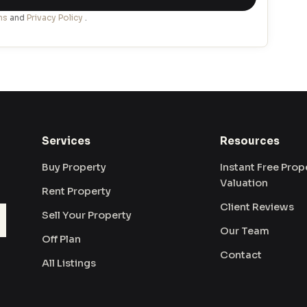
ns
and
Privacy Policy
.
Services
Resources
Buy Property
Instant Free Prop
Valuation
Rent Property
Client Reviews
Sell Your Property
Our Team
Off Plan
Contact
All Listings