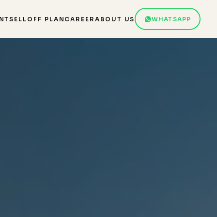
NT
SELL
OFF PLAN
CAREER
ABOUT US
WHATSAPP
r