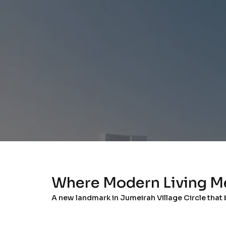
Where Modern Living M
A new landmark in Jumeirah Village Circle that