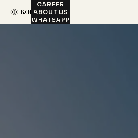
CAREER
ABOUT US
WHATSAPP