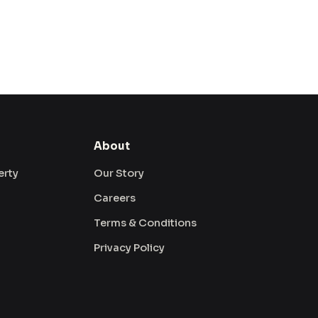
About
erty
Our Story
Careers
Terms & Conditions
Privacy Policy