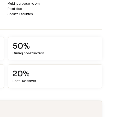
Multi-purpose room
Pool dec
Sports Facilities
50%
During construction
20%
Post Handover