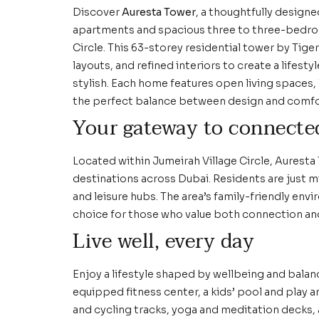
Discover
Auresta Tower
, a thoughtfully design
apartments and spacious three to three-bedroo
Circle. This 63-storey residential tower by Tige
layouts, and refined interiors to create a lifest
stylish. Each home features open living spaces, 
the perfect balance between design and comfo
Your gateway to connecte
Located within Jumeirah Village Circle, Auresta
destinations across Dubai. Residents are just 
and leisure hubs. The area’s family-friendly en
choice for those who value both connection an
Live well, every day
Enjoy a lifestyle shaped by wellbeing and balan
equipped fitness center, a kids’ pool and play 
and cycling tracks, yoga and meditation decks,