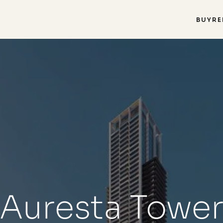
BUY
RE
Auresta Towe