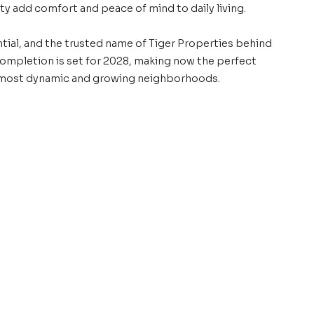
y add comfort and peace of mind to daily living.
tial, and the trusted name of Tiger Properties behind
 Completion is set for 2028, making now the perfect
 most dynamic and growing neighborhoods.