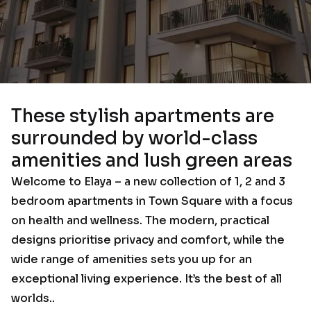
These stylish apartments are
surrounded by world-class
amenities and lush green areas
Welcome to Elaya – a new collection of 1, 2 and 3
bedroom apartments in Town Square with a focus
on health and wellness. The modern, practical
designs prioritise privacy and comfort, while the
wide range of amenities sets you up for an
exceptional living experience. It’s the best of all
worlds..