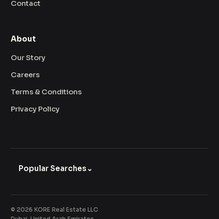
Contact
About
Our Story
Careers
Terms & Conditions
Privacy Policy
Popular Searches
⌄
© 2026 KORE Real Estate LLC
Dubai, United Arab Emirates