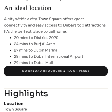
An ideal location
A city within a city, Town Square offers great
connectivity and easy access to Dubai’s top attractions.
It’s the perfect place to call home.
20 mins to District 2020
24 mins to Burj Al Arab
27 mins to Dubai Marina
28 mins to Dubai International Airport
29 mins to Dubai Mall
IMAGE GALLERY
DOWNLOAD BROCHURE & FLOOR PLANS
Highlights
Location
Town Square