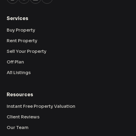
Services
Buy Property
Rent Property
Sell Your Property
Off Plan
All Listings
Resources
Instant Free Property Valuation
Client Reviews
Our Team