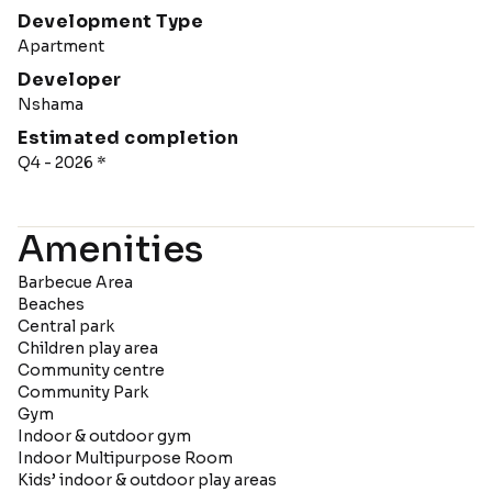
Development Type
Apartment
Developer
Nshama
Estimated completion
Q4 - 2026 *
Amenities
Barbecue Area
Beaches
Central park
Children play area
Community centre
Community Park
Gym
Indoor & outdoor gym
Indoor Multipurpose Room
Kids’ indoor & outdoor play areas