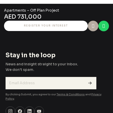
Apartment
s
–
Off Plan Project
AED 731,000
REGISTER YOUR INTEREST
Stay in the loop
News and insight straight to your inbox.
We don't spam.
→
By clicking Submit, you agree to our
Terms & Conditions
and
Privacy
Policy
.