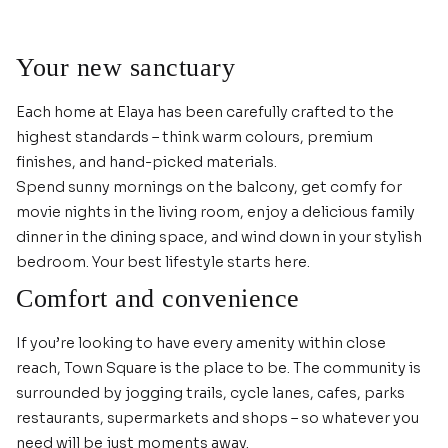
Your new sanctuary
Each home at Elaya has been carefully crafted to the
highest standards – think warm colours, premium
finishes, and hand-picked materials.
Spend sunny mornings on the balcony, get comfy for
movie nights in the living room, enjoy a delicious family
dinner in the dining space, and wind down in your stylish
bedroom. Your best lifestyle starts here.
Comfort and convenience
If you’re looking to have every amenity within close
reach, Town Square is the place to be. The community is
surrounded by jogging trails, cycle lanes, cafes, parks
restaurants, supermarkets and shops – so whatever you
need will be just moments away.