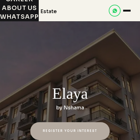
ABOUT US
WHATSAPP
Elaya
by
Nshama
REGISTER YOUR INTEREST