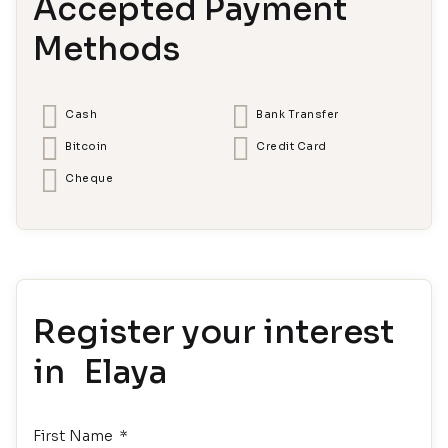
Accepted Payment
Methods
Cash
Bank Transfer
Bitcoin
Credit Card
Cheque
Register your interest
in Elaya
First Name