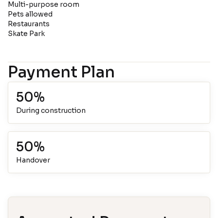
Multi-purpose room
Pets allowed
Restaurants
Skate Park
Payment Plan
50%
During construction
50%
Handover