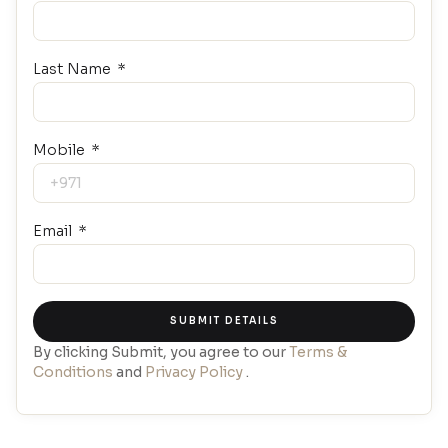
Last Name
Mobile
Email
SUBMIT DETAILS
By clicking Submit, you agree to our
Terms &
Conditions
and
Privacy Policy
.