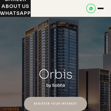
ABOUT US
WHATSAPP
Orbis
by
Sobha
REGISTER YOUR INTEREST