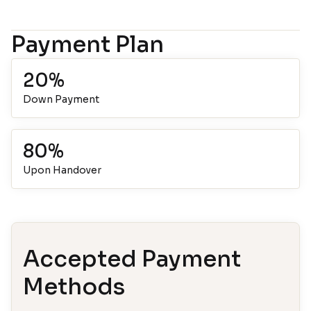
Payment Plan
20%
Down Payment
80%
Upon Handover
Accepted Payment
Methods