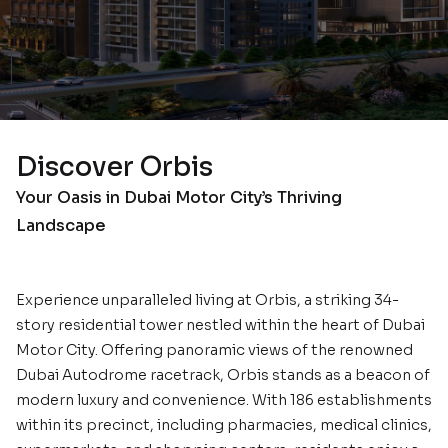
Discover Orbis
Your Oasis in Dubai Motor City’s Thriving
Landscape
Experience unparalleled living at Orbis, a striking 34-
story residential tower nestled within the heart of Dubai
Motor City. Offering panoramic views of the renowned
Dubai Autodrome racetrack, Orbis stands as a beacon of
modern luxury and convenience. With 186 establishments
within its precinct, including pharmacies, medical clinics,