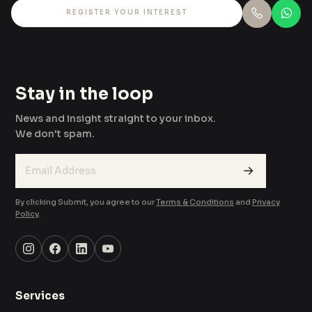
REGISTER YOUR INTEREST
Stay in the loop
News and insight straight to your inbox.
We don't spam.
→
By clicking Submit, you agree to our
Terms & Conditions
and
Privacy
Policy
.
Services