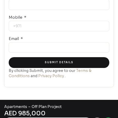
Mobile
Email
SUBMIT DETAILS
By clicking Submit, you agree to our
Terms &
Conditions
and
Privacy Policy
.
Apartment
s
–
Off Plan Project
AED 985,000