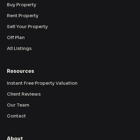
Buy Property
Rent Property
Sell Your Property
Off Plan
All Listings
Resources
Instant Free Property Valuation
Client Reviews
Our Team
Contact
About