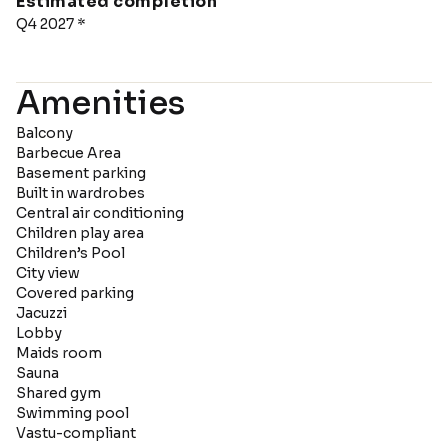
Estimated completion
Q4 2027 *
Amenities
Balcony
Barbecue Area
Basement parking
Built in wardrobes
Central air conditioning
Children play area
Children’s Pool
City view
Covered parking
Jacuzzi
Lobby
Maids room
Sauna
Shared gym
Swimming pool
Vastu-compliant