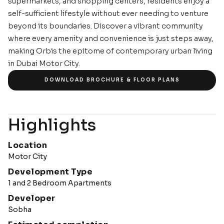
supermarkets, and shopping centers, residents enjoy a
self-sufficient lifestyle without ever needing to venture
beyond its boundaries. Discover a vibrant community
where every amenity and convenience is just steps away,
making Orbis the epitome of contemporary urban living
in Dubai Motor City.
IMAGE GALLERY
DOWNLOAD BROCHURE & FLOOR PLANS
Highlights
Location
Motor City
Development Type
1 and 2 Bedroom Apartments
Developer
Sobha