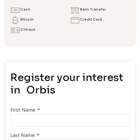
Cash
Bank Transfer
Bitcoin
Credit Card
Cheque
Register your interest
in Orbis
First Name
Last Name