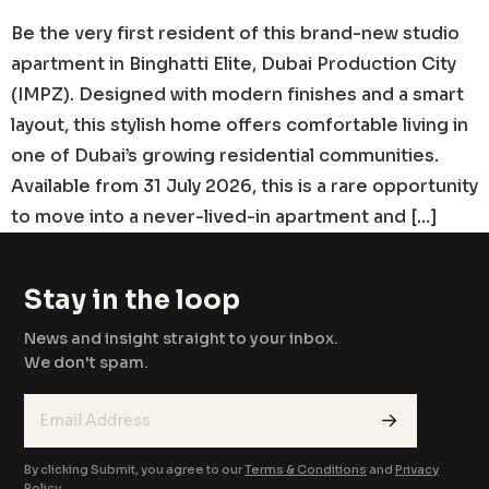
Be the very first resident of this brand-new studio
apartment in Binghatti Elite, Dubai Production City
(IMPZ). Designed with modern finishes and a smart
layout, this stylish home offers comfortable living in
one of Dubai’s growing residential communities.
Available from 31 July 2026, this is a rare opportunity
to move into a never-lived-in apartment and […]
Stay in the loop
News and insight straight to your inbox.
We don't spam.
→
By clicking Submit, you agree to our
Terms & Conditions
and
Privacy
Policy
.