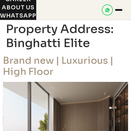
ABOUT US
WHATSAPP
Property Address:
Binghatti Elite
Brand new | Luxurious |
High Floor