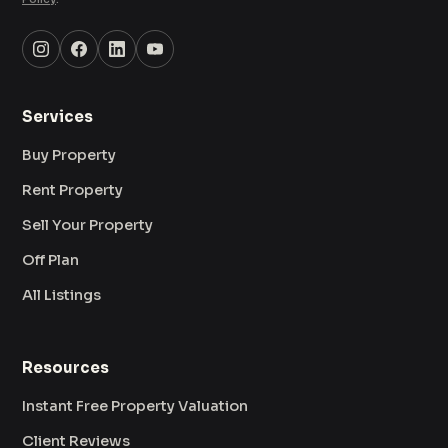
Services
Buy Property
Rent Property
Sell Your Property
Off Plan
All Listings
Resources
Instant Free Property Valuation
Client Reviews