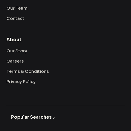
Our Team
Contact
About
Our Story
Careers
Terms & Conditions
Privacy Policy
Popular Searches
⌄