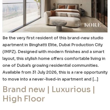
Be the very first resident of this brand-new studio
apartment in Binghatti Elite, Dubai Production City
(IMPZ). Designed with modern finishes and a smart
layout, this stylish home offers comfortable living in
one of Dubai’s growing residential communities.
Available from 31 July 2026, this is a rare opportunity
to move into a never-lived-in apartment and […]
Brand new | Luxurious |
High Floor