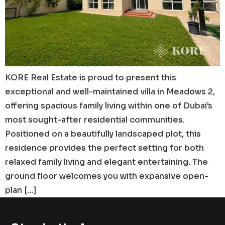
KORE Real Estate is proud to present this
exceptional and well-maintained villa in Meadows 2,
offering spacious family living within one of Dubai’s
most sought-after residential communities.
Positioned on a beautifully landscaped plot, this
residence provides the perfect setting for both
relaxed family living and elegant entertaining. The
ground floor welcomes you with expansive open-
plan […]