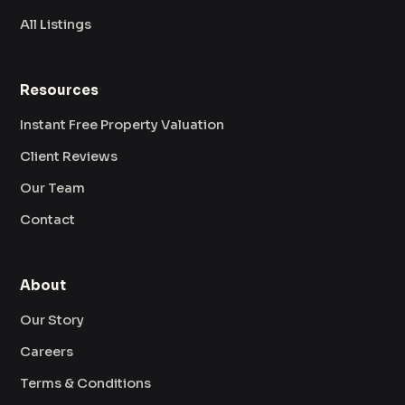
All Listings
Resources
Instant Free Property Valuation
Client Reviews
Our Team
Contact
About
Our Story
Careers
Terms & Conditions