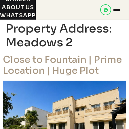
ABOUT US
WHATSAPP
Property Address:
Meadows 2
Close to Fountain | Prime
Location | Huge Plot