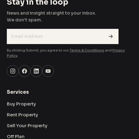
Stay in the loop
News and insight straight to your inbox.
We don't spam.
→
By clicking Submit, you agree to our
Terms & Conditions
and
Privacy
Policy
.
Services
Buy Property
Rent Property
Sell Your Property
Off Plan