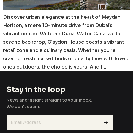
Discover urban elegance at the heart of Meydan
Horizon, a mere 10-minute drive from Dubai’s
vibrant center. With the Dubai Water Canal as its
serene backdrop, Claydon House boasts a vibrant
retail zone and a culinary oasis. Whether you’re
craving fresh market finds or quality time with loved
ones outdoors, the choice is yours. And […]
Stay in the loop
News and insight straight to your inbox.
We don't spam.
→