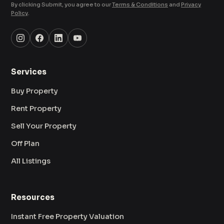
By clicking Submit, you agree to our
Terms & Conditions
and
Privacy
Policy
.
Services
Buy Property
Rent Property
Sell Your Property
Off Plan
All Listings
Resources
Instant Free Property Valuation