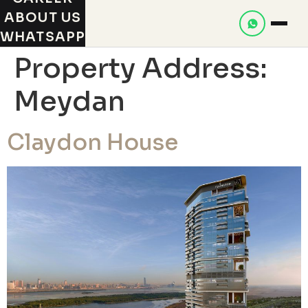
ABOUT US
WHATSAPP
Property Address:
Meydan
Claydon House