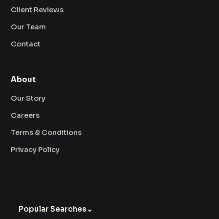
Client Reviews
Our Team
Contact
About
Our Story
Careers
Terms & Conditions
Privacy Policy
Popular Searches
⌄