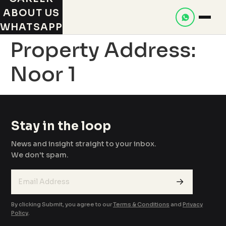
ABOUT US
WHATSAPP
Property Address:
Noor 1
Stay in the loop
News and insight straight to your inbox.
We don't spam.
→
By clicking Submit, you agree to our
Terms & Conditions
and
Privacy
Policy
.