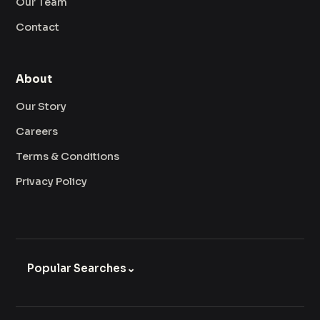
Our Team
Contact
About
Our Story
Careers
Terms & Conditions
Privacy Policy
Popular Searches
⌄