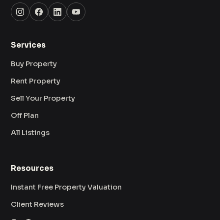
Services
Buy Property
Rent Property
Sell Your Property
Off Plan
All Listings
Resources
Instant Free Property Valuation
Client Reviews