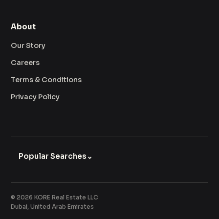
About
Our Story
Careers
Terms & Conditions
Privacy Policy
Popular Searches
⌄
© 2026 KORE Real Estate LLC
Dubai, United Arab Emirates