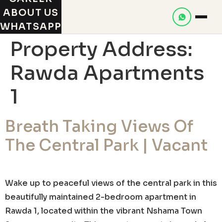
ABOUT US
WHATSAPP
Property Address:
Rawda Apartments
1
Breath Taking Views Of
The Central Park | Vacant
Wake up to peaceful views of the central park in this
beautifully maintained 2-bedroom apartment in
Rawda 1, located within the vibrant Nshama Town