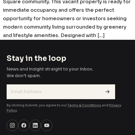
Square community. This vacant property is ready for
immediate occupancy and offers the perfect
opportunity for homeowners or investors seeking
modern community living surrounded by greenery
and lifestyle amenities. Designed with […]
Stay in the loop
News and insight straight to your inbox.
We don't spam.
→
By clicking Submit, you agree to our
Terms & Conditions
and
Privacy
Policy
.