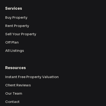
Services
Buy Property
Rent Property
Sell Your Property
Off Plan
All Listings
Resources
Instant Free Property Valuation
Client Reviews
Our Team
Contact