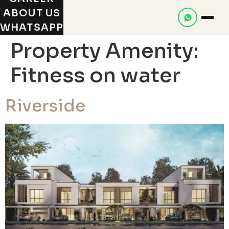
ABOUT US
WHATSAPP
Property Amenity:
Fitness on water
Riverside