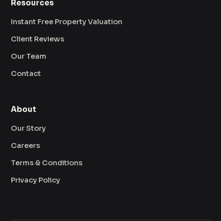
Resources
Instant Free Property Valuation
Client Reviews
Our Team
Contact
About
Our Story
Careers
Terms & Conditions
Privacy Policy