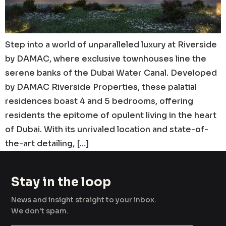
Step into a world of unparalleled luxury at Riverside
by DAMAC, where exclusive townhouses line the
serene banks of the Dubai Water Canal. Developed
by DAMAC Riverside Properties, these palatial
residences boast 4 and 5 bedrooms, offering
residents the epitome of opulent living in the heart
of Dubai. With its unrivaled location and state-of-
the-art detailing, […]
Stay in the loop
News and insight straight to your inbox.
We don't spam.