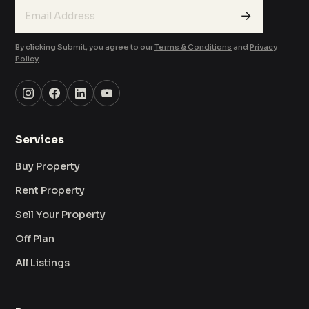
→
By clicking Submit, you agree to our
Terms & Conditions
and
Privacy
Policy
.
Services
Buy Property
Rent Property
Sell Your Property
Off Plan
All Listings