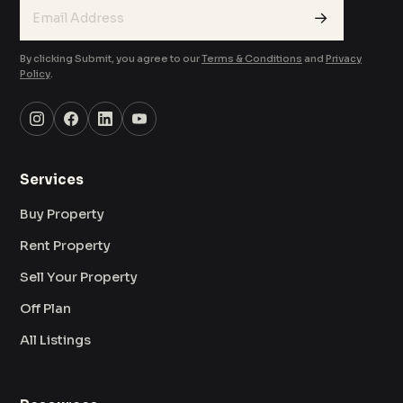
→
By clicking Submit, you agree to our
Terms & Conditions
and
Privacy
Policy
.
Services
Buy Property
Rent Property
Sell Your Property
Off Plan
All Listings