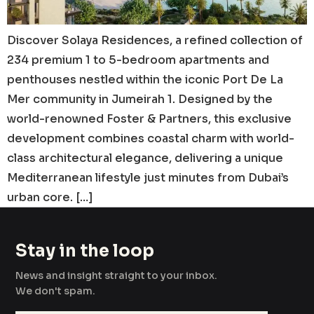
Discover Solaya Residences, a refined collection of
234 premium 1 to 5-bedroom apartments and
penthouses nestled within the iconic Port De La
Mer community in Jumeirah 1. Designed by the
world-renowned Foster & Partners, this exclusive
development combines coastal charm with world-
class architectural elegance, delivering a unique
Mediterranean lifestyle just minutes from Dubai’s
urban core. […]
Stay in the loop
News and insight straight to your inbox.
We don't spam.