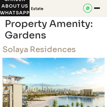
ABOUT US
WHATSAPP
Property Amenity:
Gardens
Solaya Residences