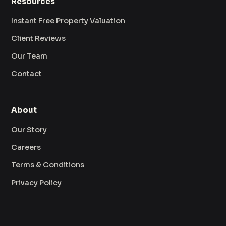
Resources
Instant Free Property Valuation
Client Reviews
Our Team
Contact
About
Our Story
Careers
Terms & Conditions
Privacy Policy