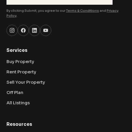
By clicking Submit, you agree to our
Terms & Conditions
and
Privacy
Policy
.
Services
Buy Property
Rent Property
Sell Your Property
Off Plan
All Listings
Resources