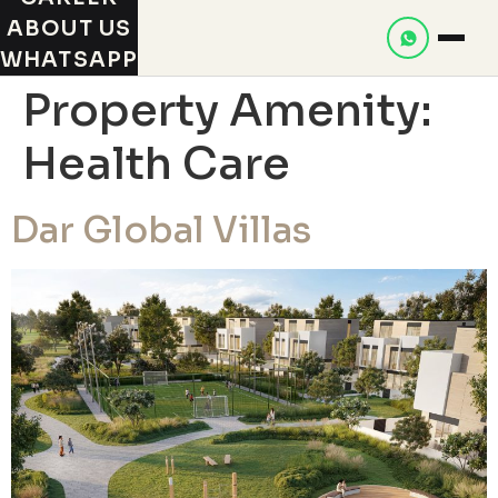
ABOUT US
WHATSAPP
Property Amenity:
Health Care
Dar Global Villas