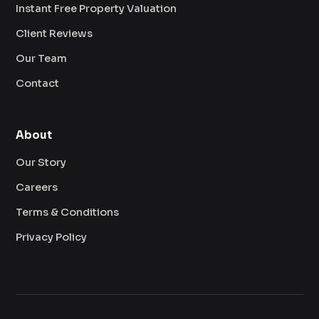
Instant Free Property Valuation
Client Reviews
Our Team
Contact
About
Our Story
Careers
Terms & Conditions
Privacy Policy