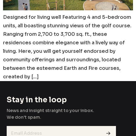
Designed for living well Featuring 4 and 5-bedroom
units, all boasting stunning views of the golf course.
Ranging from 2,700 to 3,700 sq. ft., these
residences combine elegance with a lively way of
living. Here, you will get yourself endorsed by
community offerings and surroundings, located
between the esteemed Earth and Fire courses,
created by […]
Stay in the loop
News and insight straight to your inbox.
We don't spam.
→