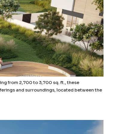
ing from 2,700 to 3,700 sq. ft., these
offerings and surroundings, located between the