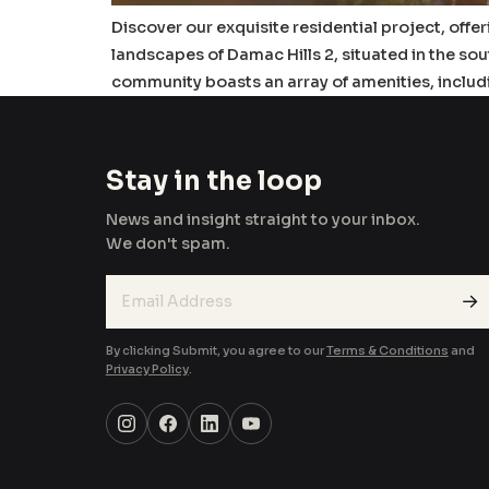
Discover our exquisite residential project, offe
landscapes of Damac Hills 2, situated in the so
community boasts an array of amenities, includ
Stay in the loop
News and insight straight to your inbox.
We don't spam.
→
By clicking Submit, you agree to our
Terms & Conditions
and
Privacy Policy
.