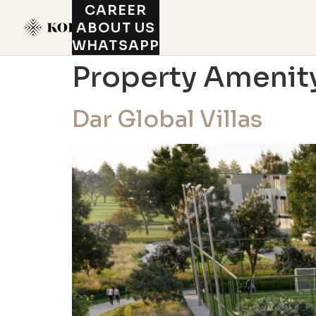
CAREER
ABOUT US
WHATSAPP
Property Amenit
Dar Global Villas