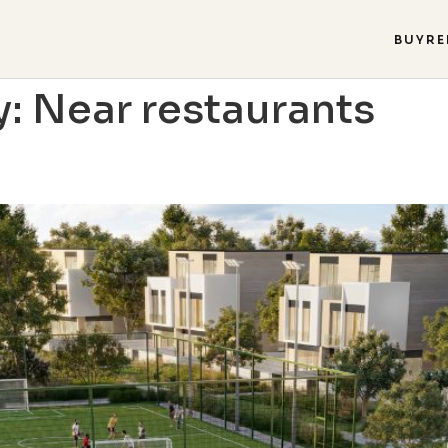
BUY
RE
y:
Near restaurants