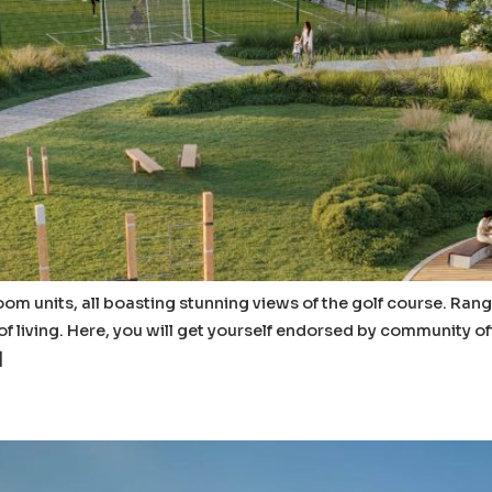
om units, all boasting stunning views of the golf course. Rang
of living. Here, you will get yourself endorsed by community 
]