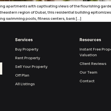
ring apartments with captivating views of the flourishing gard
utheastern region of Dubai, this residential building epitomiz
ing swimming pools, fitness centers, bank […]
Services
Resources
Buy Property
Instant Free Prop
Valuation
Rent Property
Client Reviews
Sell Your Property
Our Team
Off Plan
Contact
All Listings