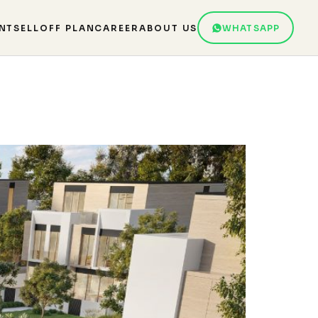
NT
SELL
OFF PLAN
CAREER
ABOUT US
WHATSAPP