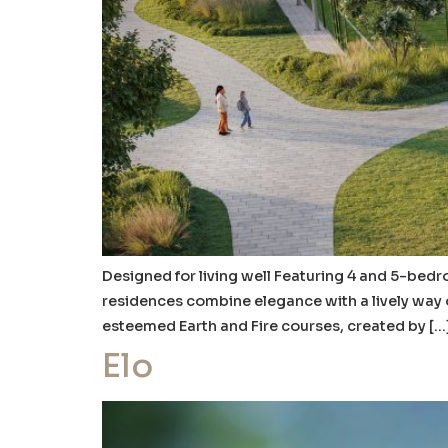
Designed for living well Featuring 4 and 5-bedro
residences combine elegance with a lively way 
esteemed Earth and Fire courses, created by […
Elo