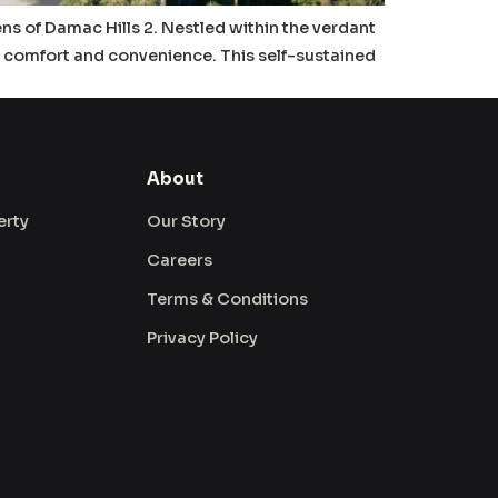
ens of Damac Hills 2. Nestled within the verdant
es comfort and convenience. This self-sustained
About
erty
Our Story
Careers
Terms & Conditions
Privacy Policy