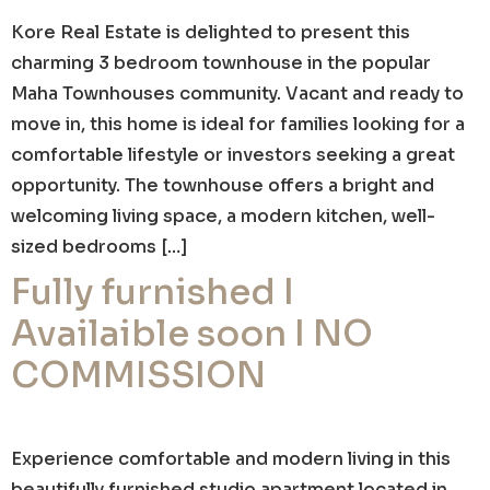
Kore Real Estate is delighted to present this
charming 3 bedroom townhouse in the popular
Maha Townhouses community. Vacant and ready to
move in, this home is ideal for families looking for a
comfortable lifestyle or investors seeking a great
opportunity. The townhouse offers a bright and
welcoming living space, a modern kitchen, well-
sized bedrooms […]
Fully furnished I
Availaible soon I NO
COMMISSION
Experience comfortable and modern living in this
beautifully furnished studio apartment located in