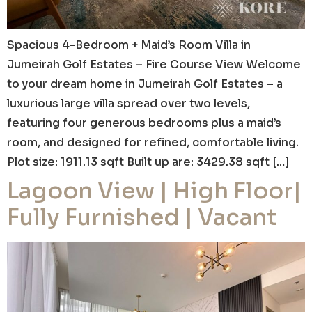
Spacious 4-Bedroom + Maid’s Room Villa in
Jumeirah Golf Estates – Fire Course View Welcome
to your dream home in Jumeirah Golf Estates – a
luxurious large villa spread over two levels,
featuring four generous bedrooms plus a maid’s
room, and designed for refined, comfortable living.
Plot size: 1911.13 sqft Built up are: 3429.38 sqft […]
Lagoon View | High Floor|
Fully Furnished | Vacant