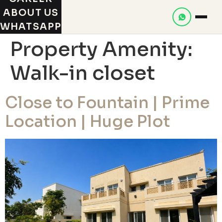
ABOUT US
WHATSAPP
Property Amenity:
Walk-in closet
Close to Fountain | Prime
Location | Huge Plot