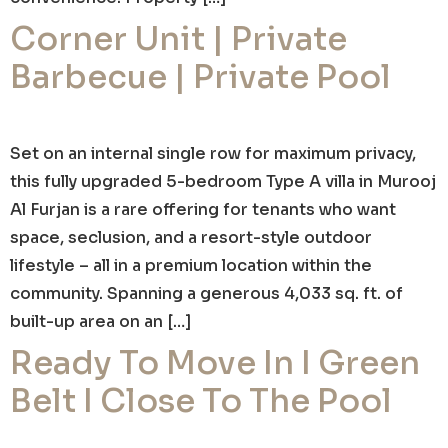
Corner Unit | Private
Barbecue | Private Pool
Set on an internal single row for maximum privacy,
this fully upgraded 5-bedroom Type A villa in Murooj
Al Furjan is a rare offering for tenants who want
space, seclusion, and a resort-style outdoor
lifestyle – all in a premium location within the
community. Spanning a generous 4,033 sq. ft. of
built-up area on an […]
Ready To Move In I Green
Belt I Close To The Pool