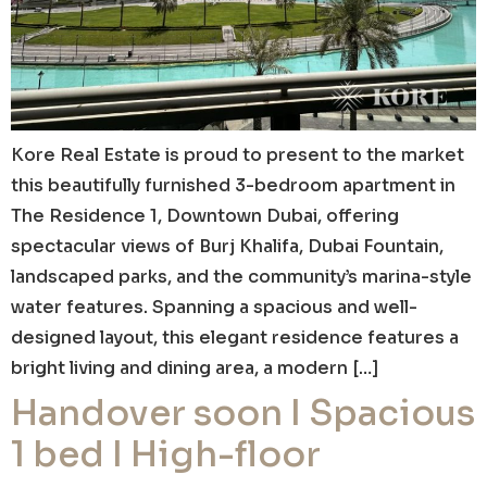
Kore Real Estate is proud to present to the market
this beautifully furnished 3-bedroom apartment in
The Residence 1, Downtown Dubai, offering
spectacular views of Burj Khalifa, Dubai Fountain,
landscaped parks, and the community’s marina-style
water features. Spanning a spacious and well-
designed layout, this elegant residence features a
bright living and dining area, a modern […]
Handover soon I Spacious
1 bed I High-floor