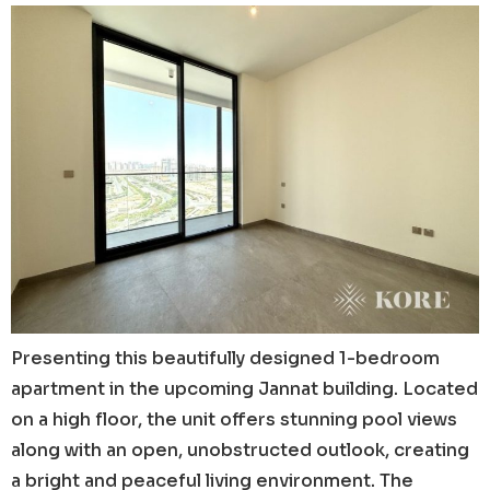
Presenting this beautifully designed 1-bedroom
apartment in the upcoming Jannat building. Located
on a high floor, the unit offers stunning pool views
along with an open, unobstructed outlook, creating
a bright and peaceful living environment. The