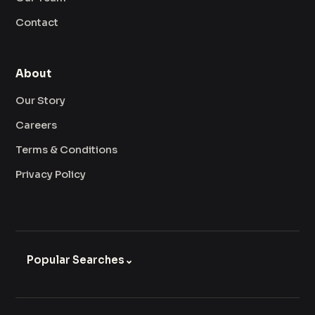
Contact
About
Our Story
Careers
Terms & Conditions
Privacy Policy
Popular Searches
⌄