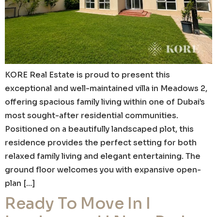
KORE Real Estate is proud to present this
exceptional and well-maintained villa in Meadows 2,
offering spacious family living within one of Dubai’s
most sought-after residential communities.
Positioned on a beautifully landscaped plot, this
residence provides the perfect setting for both
relaxed family living and elegant entertaining. The
ground floor welcomes you with expansive open-
plan […]
Ready To Move In I