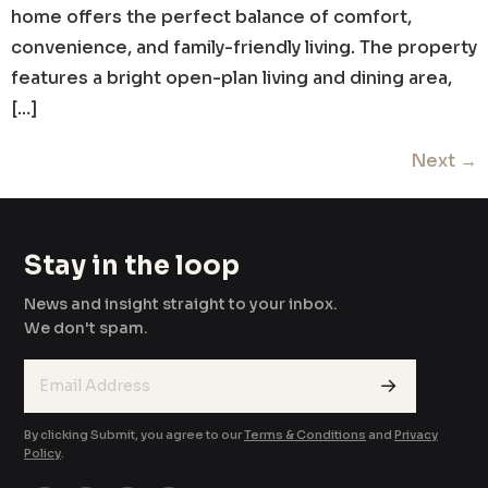
home offers the perfect balance of comfort,
convenience, and family-friendly living. The property
features a bright open-plan living and dining area,
[…]
Next
→
Stay in the loop
News and insight straight to your inbox.
We don't spam.
→
By clicking Submit, you agree to our
Terms & Conditions
and
Privacy
Policy
.