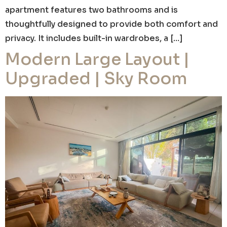
apartment features two bathrooms and is
thoughtfully designed to provide both comfort and
privacy. It includes built-in wardrobes, a […]
Modern Large Layout |
Upgraded | Sky Room