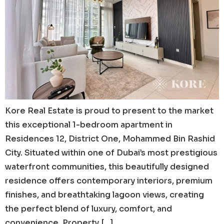
Kore Real Estate is proud to present to the market
this exceptional 1-bedroom apartment in
Residences 12, District One, Mohammed Bin Rashid
City. Situated within one of Dubai’s most prestigious
waterfront communities, this beautifully designed
residence offers contemporary interiors, premium
finishes, and breathtaking lagoon views, creating
the perfect blend of luxury, comfort, and
convenience. Property […]