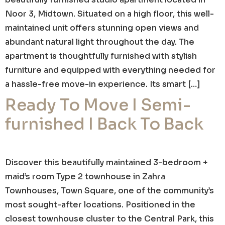
Noor 3, Midtown. Situated on a high floor, this well-
maintained unit offers stunning open views and
abundant natural light throughout the day. The
apartment is thoughtfully furnished with stylish
furniture and equipped with everything needed for
a hassle-free move-in experience. Its smart […]
Ready To Move I Semi-
furnished I Back To Back
Discover this beautifully maintained 3-bedroom +
maid’s room Type 2 townhouse in Zahra
Townhouses, Town Square, one of the community’s
most sought-after locations. Positioned in the
closest townhouse cluster to the Central Park, this