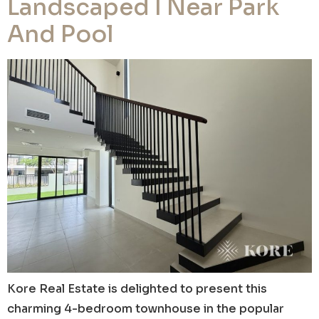
Landscaped I Near Park
And Pool
Kore Real Estate is delighted to present this
charming 4-bedroom townhouse in the popular