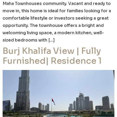
Maha Townhouses community. Vacant and ready to
move in, this home is ideal for families looking for a
comfortable lifestyle or investors seeking a great
opportunity. The townhouse offers a bright and
welcoming living space, a modern kitchen, well-
sized bedrooms with […]
Burj Khalifa View | Fully
Furnished| Residence 1