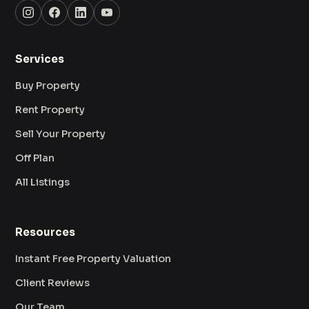
Services
Buy Property
Rent Property
Sell Your Property
Off Plan
All Listings
Resources
Instant Free Property Valuation
Client Reviews
Our Team