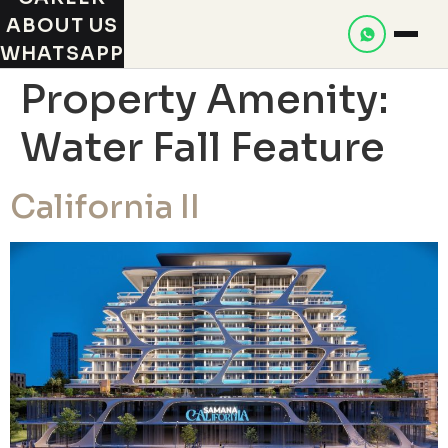
ABOUT US
WHATSAPP
Property Amenity:
Water Fall Feature
California II