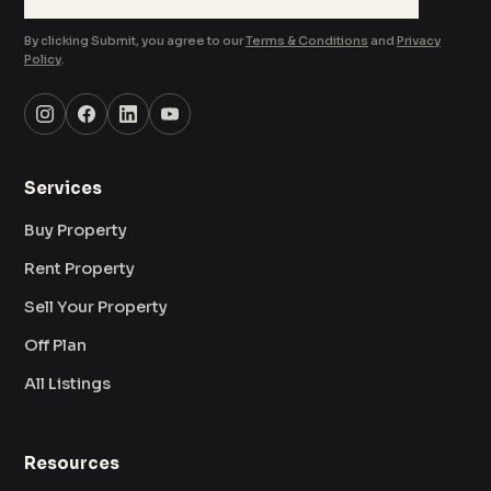
By clicking Submit, you agree to our
Terms & Conditions
and
Privacy
Policy
.
Services
Buy Property
Rent Property
Sell Your Property
Off Plan
All Listings
Resources