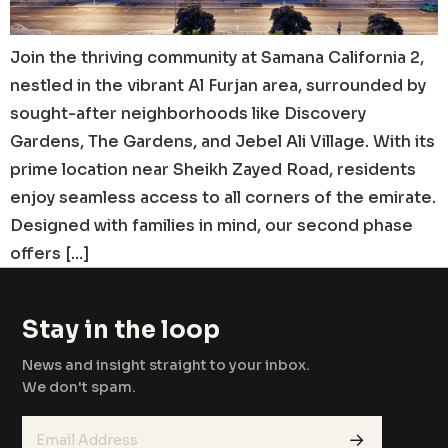
Join the thriving community at Samana California 2,
nestled in the vibrant Al Furjan area, surrounded by
sought-after neighborhoods like Discovery
Gardens, The Gardens, and Jebel Ali Village. With its
prime location near Sheikh Zayed Road, residents
enjoy seamless access to all corners of the emirate.
Designed with families in mind, our second phase
offers […]
Stay in the loop
News and insight straight to your inbox.
We don't spam.
→