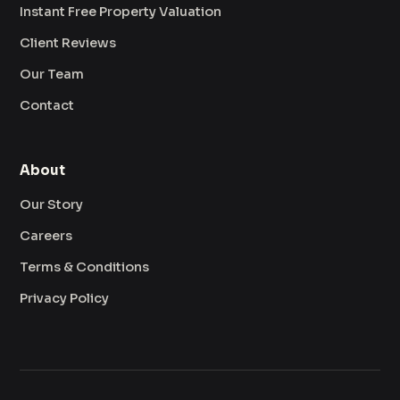
Instant Free Property Valuation
Client Reviews
Our Team
Contact
About
Our Story
Careers
Terms & Conditions
Privacy Policy