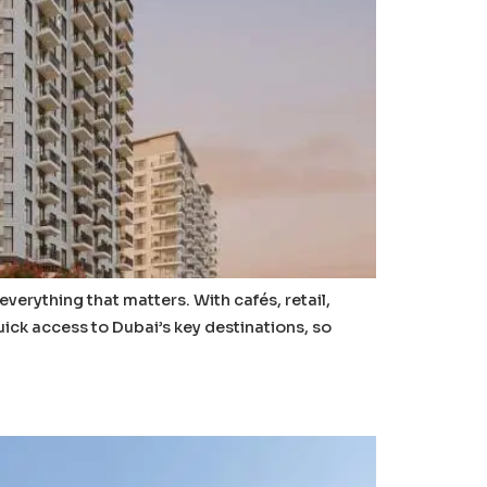
rything that matters. With cafés, retail,
uick access to Dubai’s key destinations, so