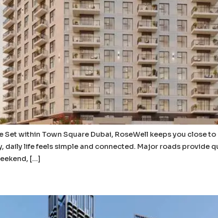
et within Town Square Dubai, RoseWell keeps you close to eve
, daily life feels simple and connected. Major roads provide q
weekend, […]