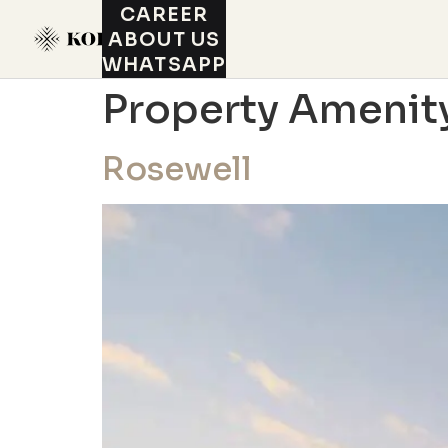
CAREER
ABOUT US
WHATSAPP
Property Amenit
Rosewell