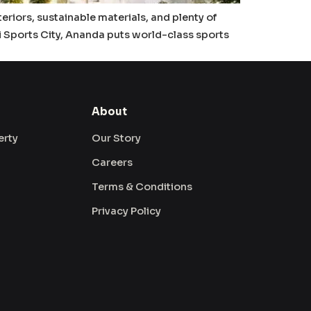
teriors, sustainable materials, and plenty of
i Sports City, Ananda puts world-class sports
About
erty
Our Story
Careers
Terms & Conditions
Privacy Policy