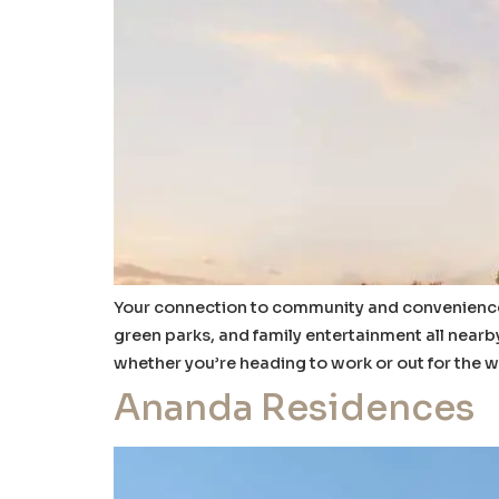
Your connection to community and convenience S
green parks, and family entertainment all nearby
whether you’re heading to work or out for the 
Ananda Residences