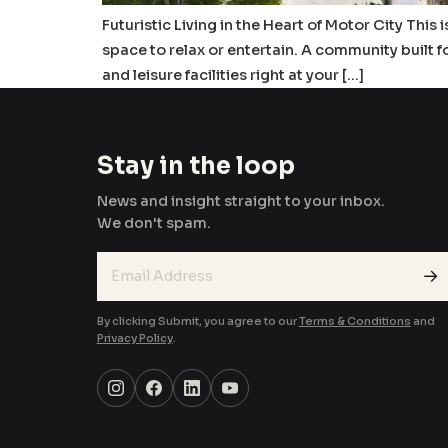
Futuristic Living in the Heart of Motor City This
space to relax or entertain. A community built 
and leisure facilities right at your […]
Stay in the loop
News and insight straight to your inbox.
We don't spam.
→
By clicking Submit, you agree to our
Terms & Conditions
and
Privacy Policy
.