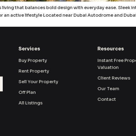
 is living that balances bold design with everyday ease. Sleek in
for an active lifestyle Located near Dubai Autodrome and Duba
Services
Resources
Buy Property
Instant Free Prop
Valuation
Rent Property
Client Reviews
Sell Your Property
Our Team
Off Plan
Contact
All Listings