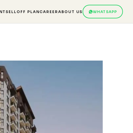
NT
SELL
OFF PLAN
CAREER
ABOUT US
WHATSAPP