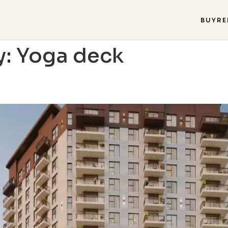
BUY
RE
y:
Yoga deck