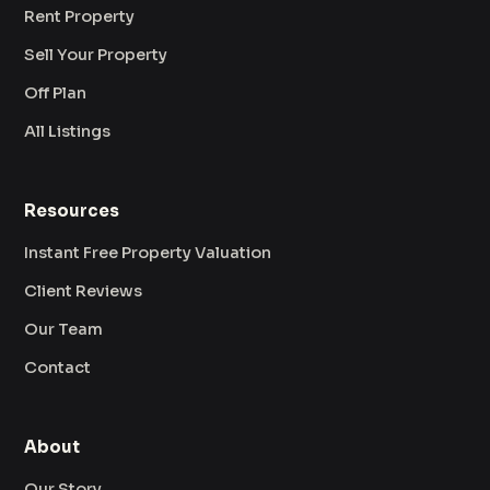
Rent Property
Sell Your Property
Off Plan
All Listings
Resources
Instant Free Property Valuation
Client Reviews
Our Team
Contact
About
Our Story