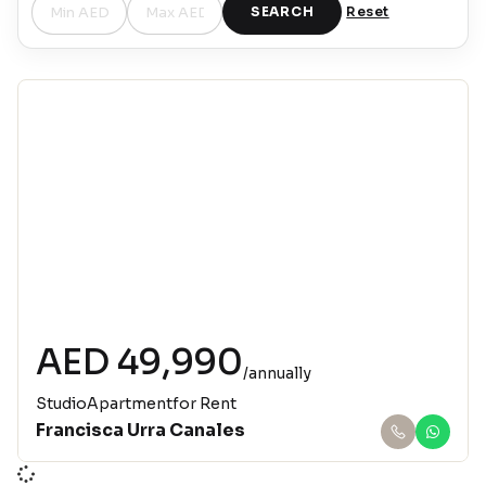
SEARCH
Reset
Jumeirah Village Circle
AED 49,990
/annually
Studio
Apartment
for Rent
Francisca Urra Canales