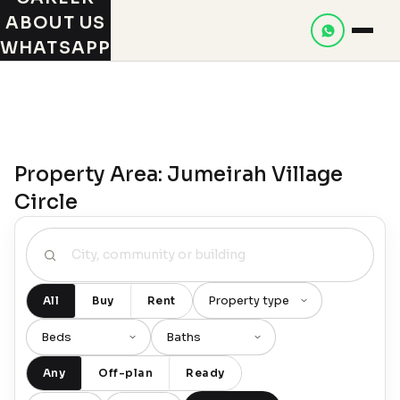
ABOUT US
WHATSAPP
Property Area: Jumeirah Village
Circle
All
Buy
Rent
Any
Off-plan
Ready