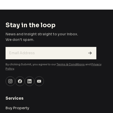
Stay in the loop
News and insight straight to your inbox.
We don't spam.
→
By clicking Submit, you agree to our
Terms & Conditions
and
Privacy
Policy
.
Services
Buy Property