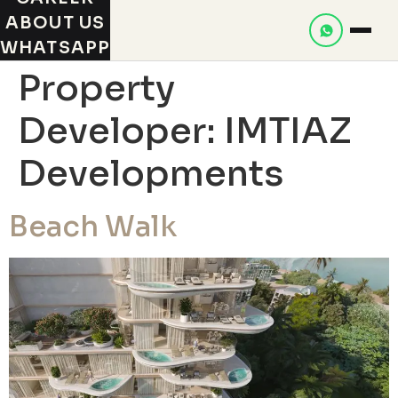
ABOUT US
WHATSAPP
Property
Developer:
IMTIAZ
Developments
Beach Walk