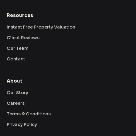
Resources
Instant Free Property Valuation
Client Reviews
Our Team
Contact
About
Our Story
Careers
Terms & Conditions
Privacy Policy