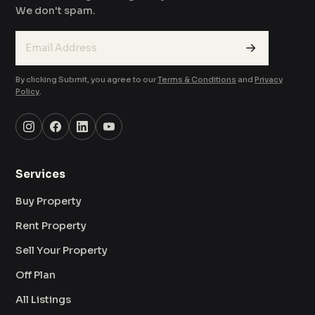
We don't spam.
→
By clicking Submit, you agree to our
Terms & Conditions
and
Privacy
Policy
.
Services
Buy Property
Rent Property
Sell Your Property
Off Plan
All Listings