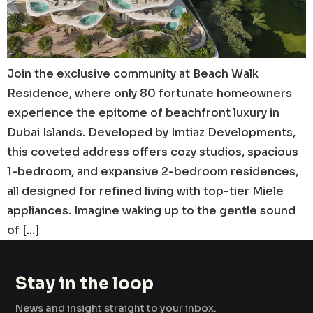
Join the exclusive community at Beach Walk
Residence, where only 80 fortunate homeowners
experience the epitome of beachfront luxury in
Dubai Islands. Developed by Imtiaz Developments,
this coveted address offers cozy studios, spacious
1-bedroom, and expansive 2-bedroom residences,
all designed for refined living with top-tier Miele
appliances. Imagine waking up to the gentle sound
of […]
Stay in the loop
News and insight straight to your inbox.