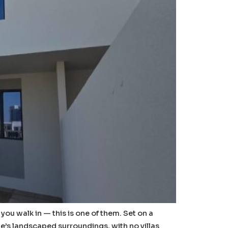
u walk in — this is one of them. Set on a
ge’s landscaped surroundings, with no villas