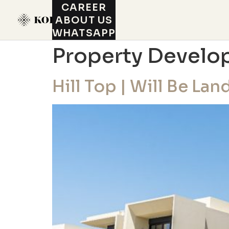
CAREER
ABOUT US
WHATSAPP
Property Develo
Hill Top | Will Be La