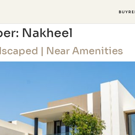
BUY
RE
per:
Nakheel
ndscaped | Near Amenities