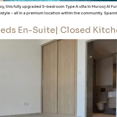
y, this fully upgraded 5-bedroom Type A villa in Murooj Al Fur
estyle – all in a premium location within the community. Spanni
Beds En-Suite| Closed Kitc