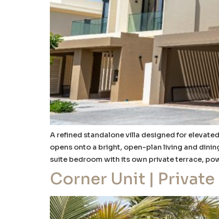
A refined standalone villa designed for elevated
opens onto a bright, open-plan living and dinin
suite bedroom with its own private terrace, po
Corner Unit | Private