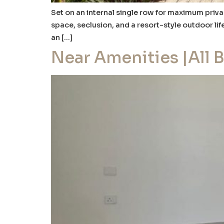
Set on an internal single row for maximum privac
space, seclusion, and a resort-style outdoor lif
an […]
Near Amenities |All 