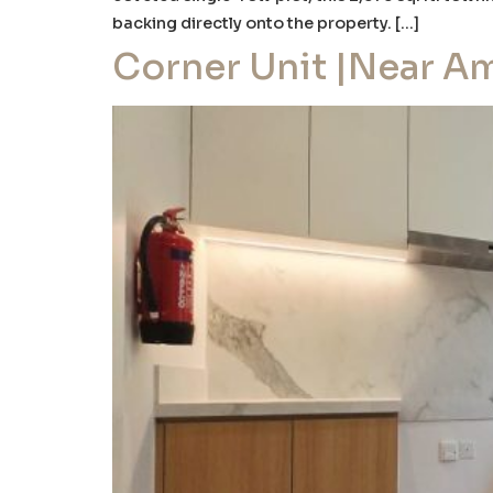
backing directly onto the property. […]
Corner Unit |Near Am