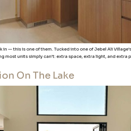
in — this is one of them. Tucked into one of Jebel Ali Village
ost units simply can’t: extra space, extra light, and extra p
ion On The Lake