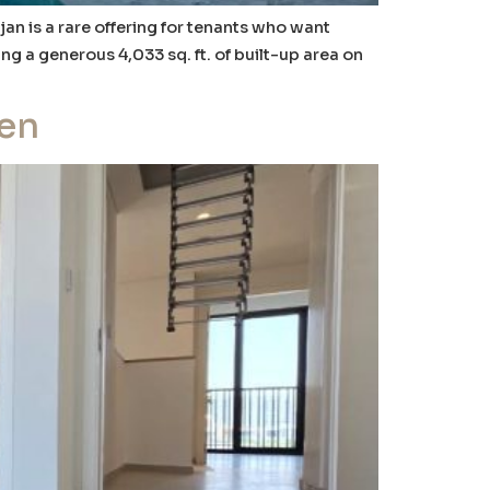
jan is a rare offering for tenants who want
ng a generous 4,033 sq. ft. of built-up area on
hen