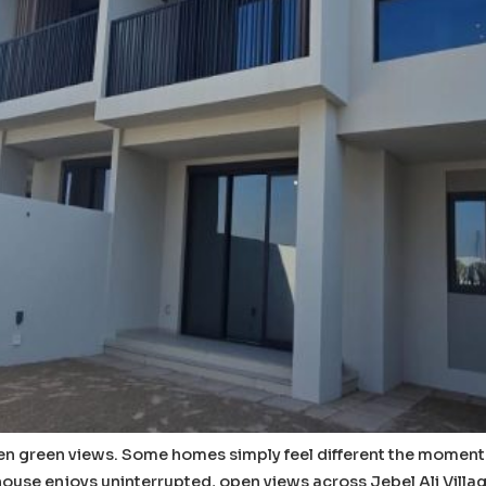
 green views. Some homes simply feel different the moment yo
nhouse enjoys uninterrupted, open views across Jebel Ali Villa