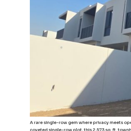
A rare single-row gem where privacy meets open
coveted single-row plot, this 2,573 sq. ft. tow