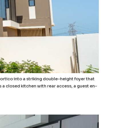
ortico into a striking double-height foyer that
 a closed kitchen with rear access, a guest en-