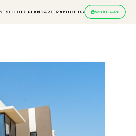
NT
SELL
OFF PLAN
CAREER
ABOUT US
WHATSAPP