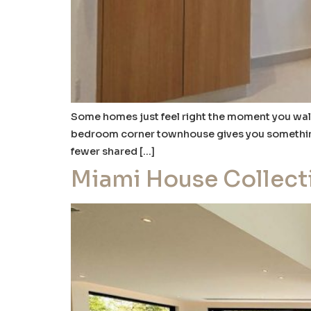
Some homes just feel right the moment you walk 
bedroom corner townhouse gives you something m
fewer shared […]
Miami House Collect