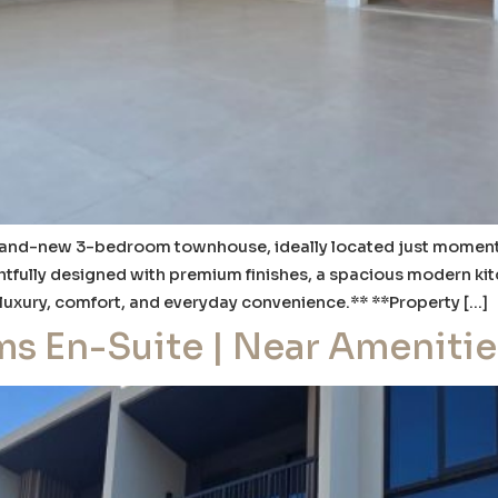
brand-new 3-bedroom townhouse, ideally located just moments f
htfully designed with premium finishes, a spacious modern kitc
 luxury, comfort, and everyday convenience.** **Property […]
ms En-Suite | Near Amenitie