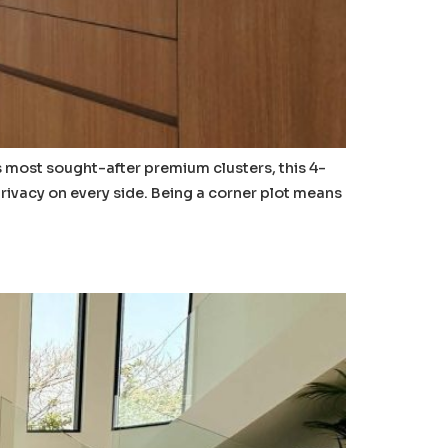
’s most sought-after premium clusters, this 4-
rivacy on every side. Being a corner plot means