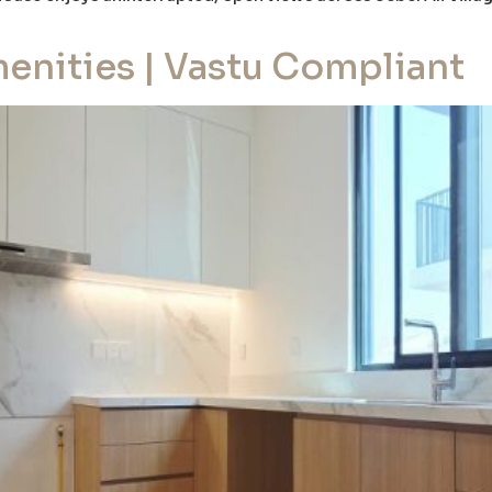
enities | Vastu Compliant