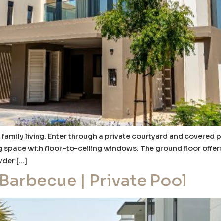
 family living. Enter through a private courtyard and covered p
g space with floor-to-ceiling windows. The ground floor offers
wder […]
 Barbecue | Private Pool