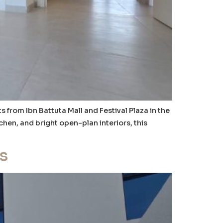
rom Ibn Battuta Mall and Festival Plaza in the
hen, and bright open-plan interiors, this
s