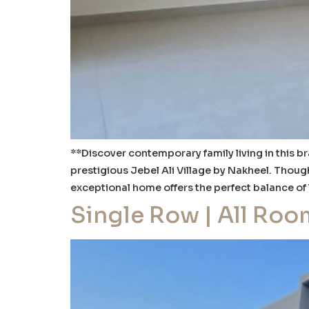
**Discover contemporary family living in this 
prestigious Jebel Ali Village by Nakheel. Thoug
exceptional home offers the perfect balance of
Single Row | All Roo