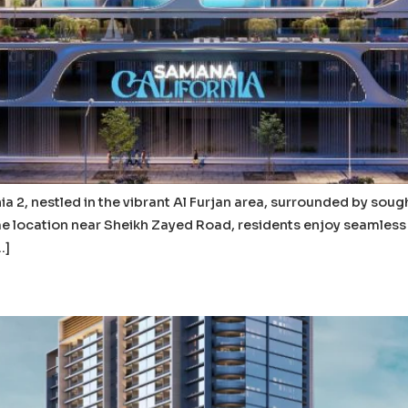
a 2, nestled in the vibrant Al Furjan area, surrounded by sou
ime location near Sheikh Zayed Road, residents enjoy seamless 
…]