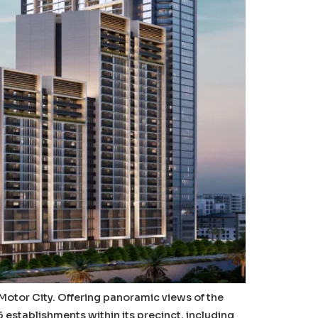
i Motor City. Offering panoramic views of the
stablishments within its precinct, including