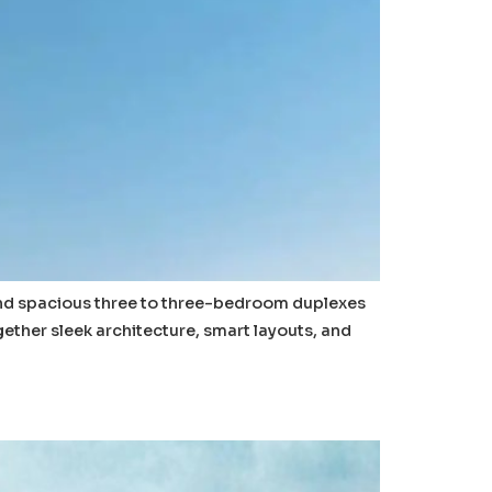
and spacious three to three-bedroom duplexes
gether sleek architecture, smart layouts, and