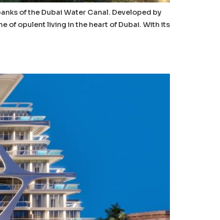
 banks of the Dubai Water Canal. Developed by
f opulent living in the heart of Dubai. With its