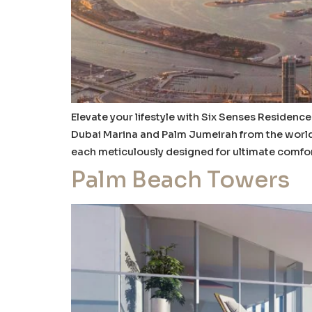
Elevate your lifestyle with Six Senses Residence
Dubai Marina and Palm Jumeirah from the world’
each meticulously designed for ultimate comfor
Palm Beach Towers