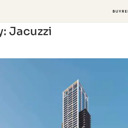
BUY
RE
y:
Jacuzzi