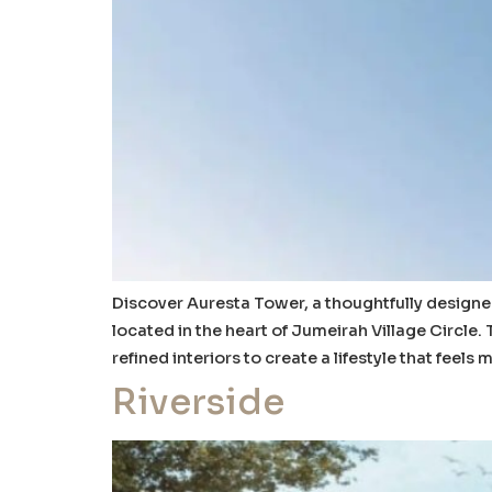
Discover Auresta Tower, a thoughtfully design
located in the heart of Jumeirah Village Circle.
refined interiors to create a lifestyle that feels
Riverside