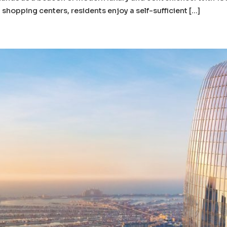
shopping centers, residents enjoy a self-sufficient […]