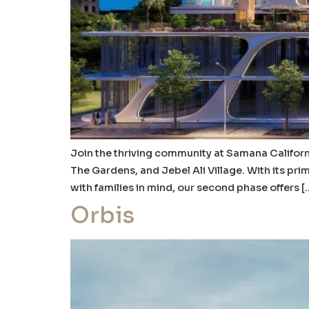
Join the thriving community at Samana Californi
The Gardens, and Jebel Ali Village. With its pr
with families in mind, our second phase offers [
Orbis