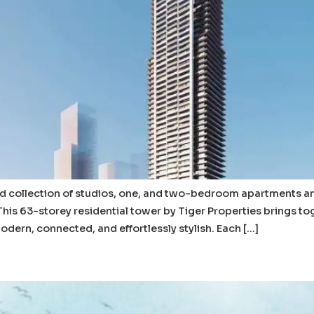
ed collection of studios, one, and two-bedroom apartments 
 This 63-storey residential tower by Tiger Properties brings to
 modern, connected, and effortlessly stylish. Each […]