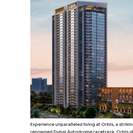
Experience unparalleled living at Orbis, a strik
renowned Dubai Autodrome racetrack, Orbis sta