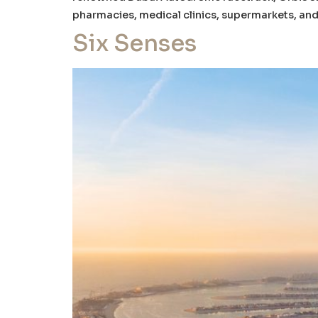
pharmacies, medical clinics, supermarkets, and 
Six Senses