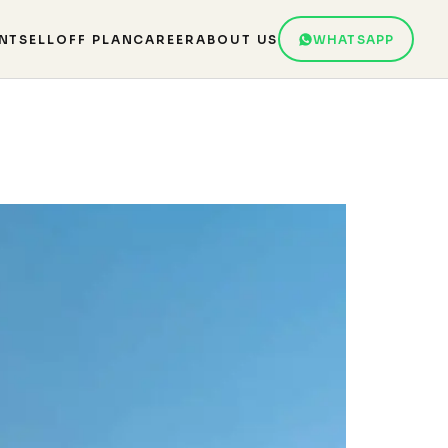
NT
SELL
OFF PLAN
CAREER
ABOUT US
WHATSAPP