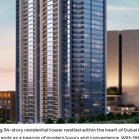
ing 34-story residential tower nestled within the heart of Duba
nds as a beacon of modern luxury and convenience. With 186 e