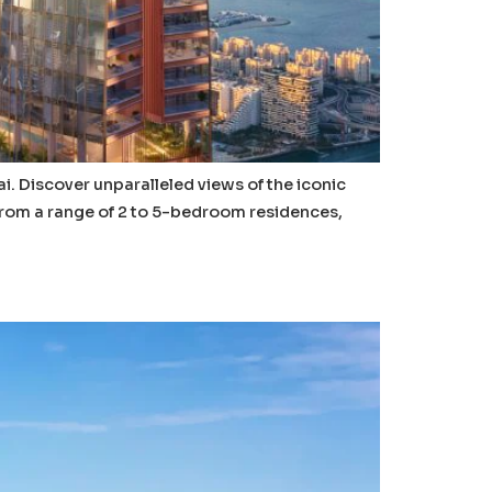
ai. Discover unparalleled views of the iconic
 from a range of 2 to 5-bedroom residences,