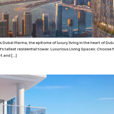
s Dubai Marina, the epitome of luxury living in the heart of Dub
s tallest residential tower. Luxurious Living Spaces: Choose
t and […]