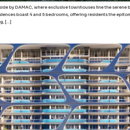
verside by DAMAC, where exclusive townhouses line the serene
dences boast 4 and 5 bedrooms, offering residents the epitome o
g, […]