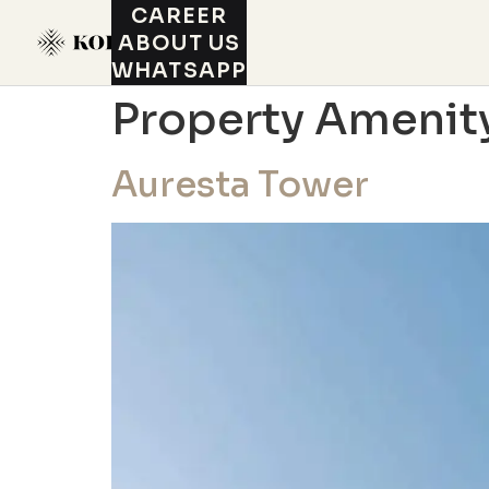
CAREER
ABOUT US
WHATSAPP
Property Amenit
Auresta Tower