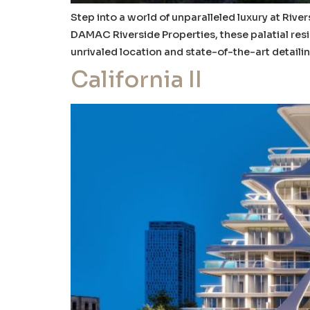
Step into a world of unparalleled luxury at Ri
DAMAC Riverside Properties, these palatial resi
unrivaled location and state-of-the-art detailin
California II