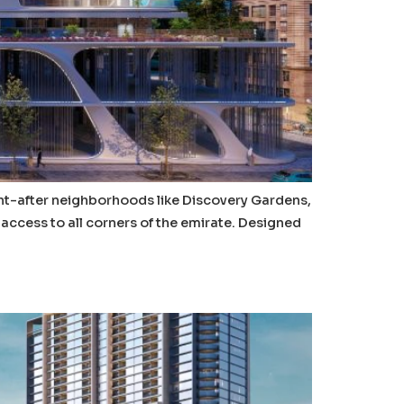
ght-after neighborhoods like Discovery Gardens,
access to all corners of the emirate. Designed