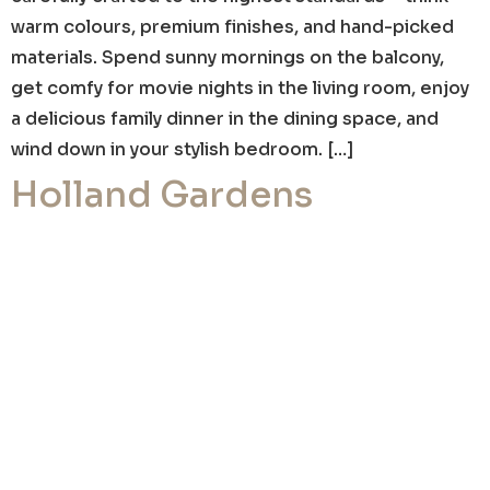
warm colours, premium finishes, and hand-picked
materials. Spend sunny mornings on the balcony,
get comfy for movie nights in the living room, enjoy
a delicious family dinner in the dining space, and
wind down in your stylish bedroom. […]
Holland Gardens