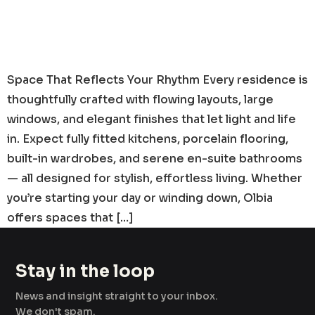
Space That Reflects Your Rhythm Every residence is
thoughtfully crafted with flowing layouts, large
windows, and elegant finishes that let light and life
in. Expect fully fitted kitchens, porcelain flooring,
built-in wardrobes, and serene en-suite bathrooms
— all designed for stylish, effortless living. Whether
you’re starting your day or winding down, Olbia
offers spaces that […]
Stay in the loop
News and insight straight to your inbox.
We don't spam.