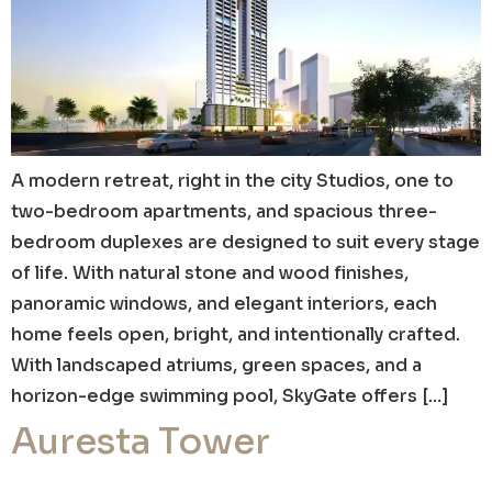
A modern retreat, right in the city Studios, one to
two-bedroom apartments, and spacious three-
bedroom duplexes are designed to suit every stage
of life. With natural stone and wood finishes,
panoramic windows, and elegant interiors, each
home feels open, bright, and intentionally crafted.
With landscaped atriums, green spaces, and a
horizon-edge swimming pool, SkyGate offers […]
Auresta Tower