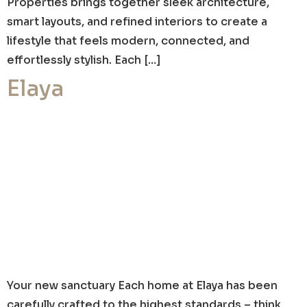
Properties brings together sleek architecture,
smart layouts, and refined interiors to create a
lifestyle that feels modern, connected, and
effortlessly stylish. Each […]
Elaya
Your new sanctuary Each home at Elaya has been
carefully crafted to the highest standards – think