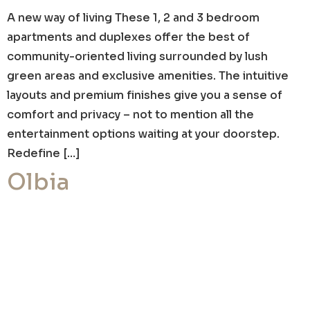
A new way of living These 1, 2 and 3 bedroom
apartments and duplexes offer the best of
community-oriented living surrounded by lush
green areas and exclusive amenities. The intuitive
layouts and premium finishes give you a sense of
comfort and privacy – not to mention all the
entertainment options waiting at your doorstep.
Redefine […]
Olbia