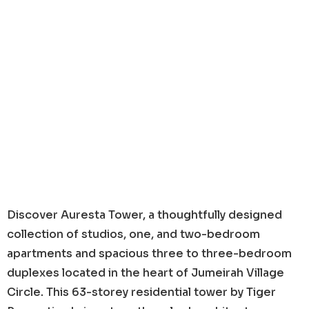
Discover Auresta Tower, a thoughtfully designed
collection of studios, one, and two-bedroom
apartments and spacious three to three-bedroom
duplexes located in the heart of Jumeirah Village
Circle. This 63-storey residential tower by Tiger