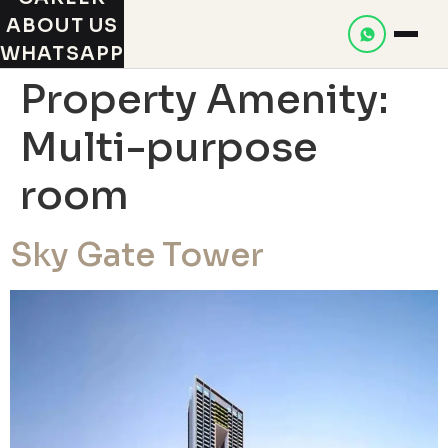
ABOUT US
WHATSAPP
Property Amenity:
Multi-purpose
room
Sky Gate Tower