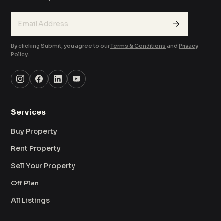
→
By clicking Submit, you agree to our
Terms & Conditions
and
Privacy
Policy
.
Services
Buy Property
Rent Property
Sell Your Property
Off Plan
All Listings