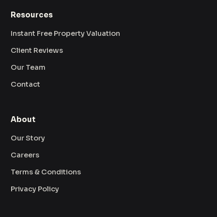
Resources
Instant Free Property Valuation
Client Reviews
Our Team
Contact
About
Our Story
Careers
Terms & Conditions
Privacy Policy